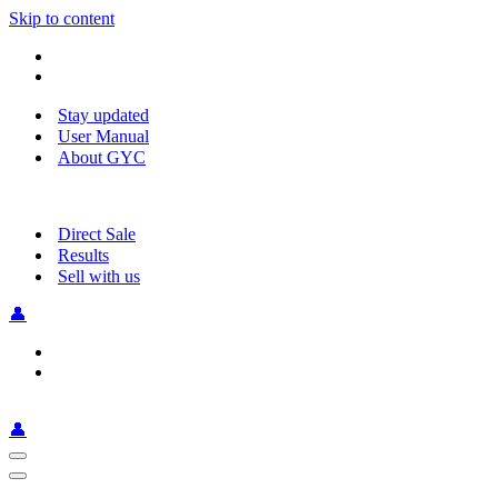
Skip to content
Stay updated
User Manual
About GYC
Direct Sale
Results
Sell with us
👤
👤
Navigation
Menu
Navigation