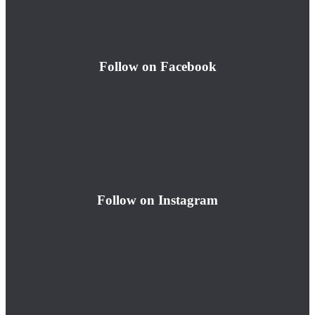
Follow on Facebook
Follow on Instagram