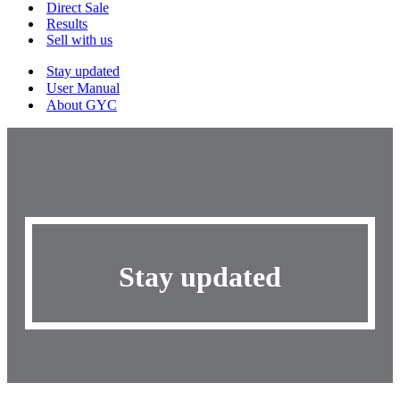
Menu
Direct Sale
Results
Sell with us
Stay updated
User Manual
About GYC
Stay updated