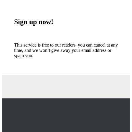
Sign up now!
This service is free to our readers, you can cancel at any
time, and we won’t give away your email address or
spam you.