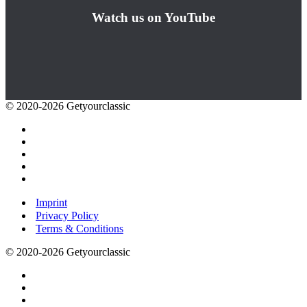
Watch us on YouTube
© 2020-2026 Getyourclassic
Imprint
Privacy Policy
Terms & Conditions
© 2020-2026 Getyourclassic