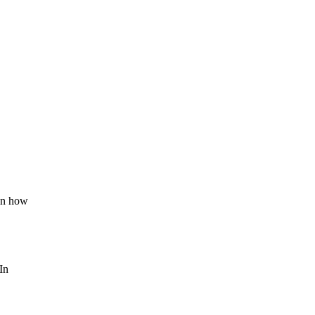
 on how
In