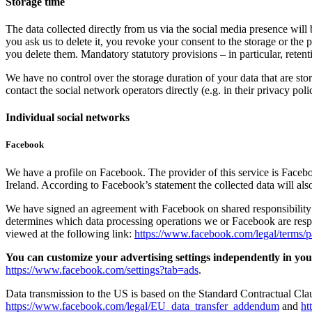
Storage time
The data collected directly from us via the social media presence will 
you ask us to delete it, you revoke your consent to the storage or the 
you delete them. Mandatory statutory provisions – in particular, reten
We have no control over the storage duration of your data that are stor
contact the social network operators directly (e.g. in their privacy poli
Individual social networks
Facebook
We have a profile on Facebook. The provider of this service is Face
Ireland. According to Facebook’s statement the collected data will also
We have signed an agreement with Facebook on shared responsibility 
determines which data processing operations we or Facebook are res
viewed at the following link:
https://www.facebook.com/legal/terms/
You can customize your advertising settings independently in your
https://www.facebook.com/settings?tab=ads
.
Data transmission to the US is based on the Standard Contractual Cl
https://www.facebook.com/legal/EU_data_transfer_addendum
and
ht