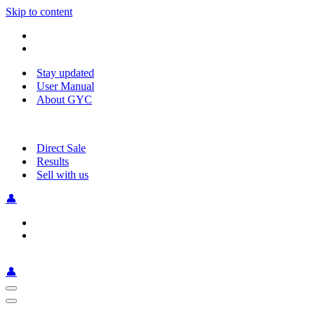
Skip to content
Stay updated
User Manual
About GYC
Direct Sale
Results
Sell with us
👤
👤
Navigation
Menu
Navigation