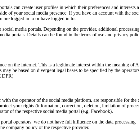
portals can create user profiles in which their preferences and interests a
side of your social media presence. If you have an account with the soc
 are logged in to or have logged in to.
he social media portals. Depending on the provider, additional processin
media portals. Details can be found in the terms of use and privacy poli
e on the Internet. This is a legitimate interest within the meaning of A
ks may be based on divergent legal bases to be specified by the operator
) GDPR).
r with the operator of the social media platform, are responsible for the 
rotect your rights (information, correction, deletion, limitation of proce
erator of the respective social media portal (e.g. Facebook).
a portal operators, we do not have full influence on the data processing
the company policy of the respective provider.