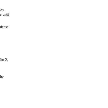
ses,
e until
please
lin 2,
 be