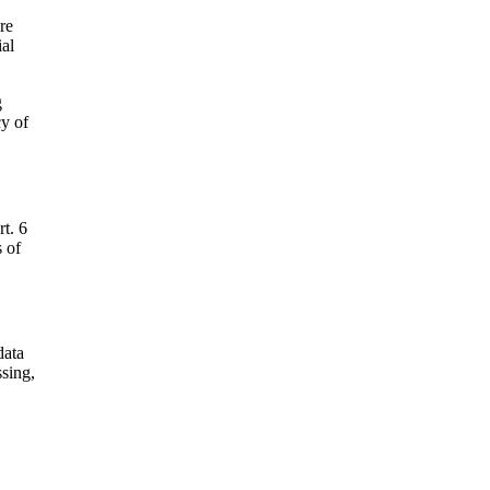
re
ial
g
cy of
rt. 6
s of
data
ssing,