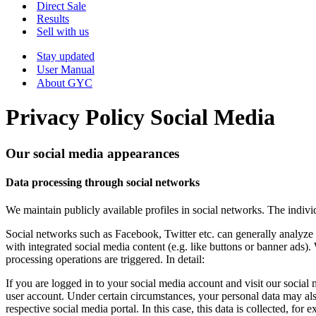
Menu
Direct Sale
Results
Sell with us
Stay updated
User Manual
About GYC
Privacy Policy Social Media
Our social media appearances
Data processing through social networks
We maintain publicly available profiles in social networks. The indiv
Social networks such as Facebook, Twitter etc. can generally analyze 
with integrated social media content (e.g. like buttons or banner ads)
processing operations are triggered. In detail:
If you are logged in to your social media account and visit our social m
user account. Under certain circumstances, your personal data may als
respective social media portal. In this case, this data is collected, fo