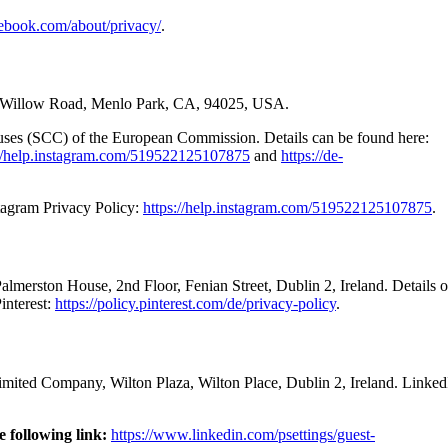
ebook.com/about/privacy/
.
601 Willow Road, Menlo Park, CA, 94025, USA.
auses (SCC) of the European Commission. Details can be found here:
://help.instagram.com/519522125107875
and
https://de-
stagram Privacy Policy:
https://help.instagram.com/519522125107875
.
 Palmerston House, 2nd Floor, Fenian Street, Dublin 2, Ireland. Details
interest:
https://policy.pinterest.com/de/privacy-policy
.
limited Company, Wilton Plaza, Wilton Place, Dublin 2, Ireland. Linked
e following link:
https://www.linkedin.com/psettings/guest-