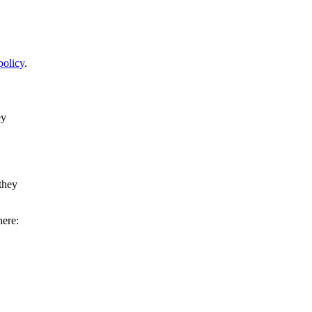
policy
.
ey
they
here: