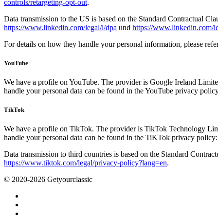
controls/retargeting-opt-out
.
Data transmission to the US is based on the Standard Contractual Cl
https://www.linkedin.com/legal/l/dpa
und
https://www.linkedin.com/le
For details on how they handle your personal information, please refe
YouTube
We have a profile on YouTube. The provider is Google Ireland Limite
handle your personal data can be found in the YouTube privacy polic
TikTok
We have a profile on TikTok. The provider is TikTok Technology Limi
handle your personal data can be found in the TiKTok privacy policy
Data transmission to third countries is based on the Standard Contra
https://www.tiktok.com/legal/privacy-policy?lang=en
.
© 2020-2026 Getyourclassic