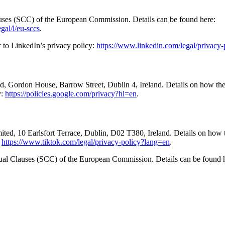
auses (SCC) of the European Commission. Details can be found here:
gal/l/eu-sccs
.
r to LinkedIn’s privacy policy:
https://www.linkedin.com/legal/privacy-
d, Gordon House, Barrow Street, Dublin 4, Ireland. Details on how th
y:
https://policies.google.com/privacy?hl=en
.
ted, 10 Earlsfort Terrace, Dublin, D02 T380, Ireland. Details on how 
:
https://www.tiktok.com/legal/privacy-policy?lang=en
.
ctual Clauses (SCC) of the European Commission. Details can be found 