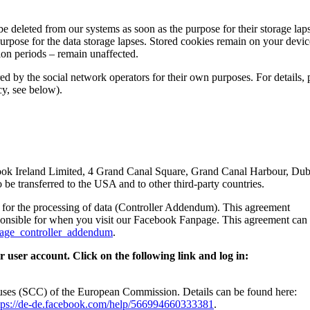
be deleted from our systems as soon as the purpose for their storage lap
purpose for the data storage lapses. Stored cookies remain on your devic
tion periods – remain unaffected.
ed by the social network operators for their own purposes. For details, 
cy, see below).
book Ireland Limited, 4 Grand Canal Square, Grand Canal Harbour, Dub
 be transferred to the USA and to other third-party countries.
for the processing of data (Controller Addendum). This agreement
ponsible for when you visit our Facebook Fanpage. This agreement can
page_controller_addendum
.
 user account. Click on the following link and log in:
auses (SCC) of the European Commission. Details can be found here:
tps://de-de.facebook.com/help/566994660333381
.