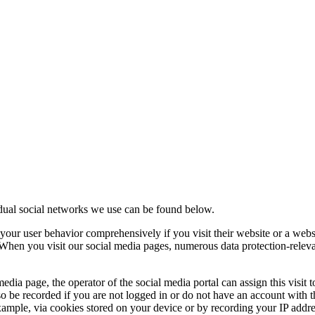
idual social networks we use can be found below.
your user behavior comprehensively if you visit their website or a webs
. When you visit our social media pages, numerous data protection-relev
edia page, the operator of the social media portal can assign this visit 
o be recorded if you are not logged in or do not have an account with t
r example, via cookies stored on your device or by recording your IP addre