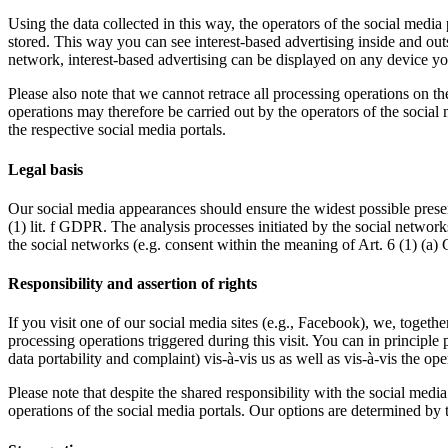
Using the data collected in this way, the operators of the social media 
stored. This way you can see interest-based advertising inside and out
network, interest-based advertising can be displayed on any device you
Please also note that we cannot retrace all processing operations on t
operations may therefore be carried out by the operators of the social 
the respective social media portals.
Legal basis
Our social media appearances should ensure the widest possible presenc
(1) lit. f GDPR. The analysis processes initiated by the social networ
the social networks (e.g. consent within the meaning of Art. 6 (1) (a
Responsibility and assertion of rights
If you visit one of our social media sites (e.g., Facebook), we, togethe
processing operations triggered during this visit. You can in principle p
data portability and complaint) vis-à-vis us as well as vis-à-vis the op
Please note that despite the shared responsibility with the social medi
operations of the social media portals. Our options are determined by 