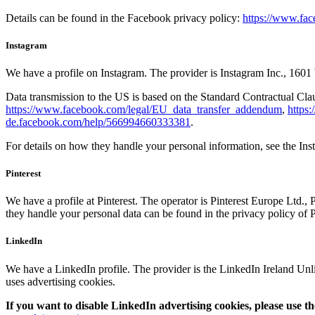
Details can be found in the Facebook privacy policy:
https://www.fac
Instagram
We have a profile on Instagram. The provider is Instagram Inc., 1
Data transmission to the US is based on the Standard Contractual Cl
https://www.facebook.com/legal/EU_data_transfer_addendum
,
https
de.facebook.com/help/566994660333381
.
For details on how they handle your personal information, see the In
Pinterest
We have a profile at Pinterest. The operator is Pinterest Europe Ltd.,
they handle your personal data can be found in the privacy policy of P
LinkedIn
We have a LinkedIn profile. The provider is the LinkedIn Ireland Un
uses advertising cookies.
If you want to disable LinkedIn advertising cookies, please use th