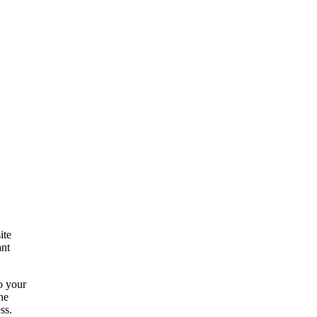
ite
ant
to your
he
ss.