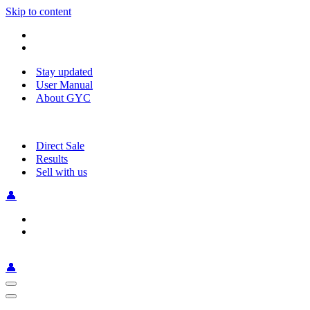
Skip to content
Stay updated
User Manual
About GYC
Direct Sale
Results
Sell with us
👤
👤
Navigation
Menu
Navigation