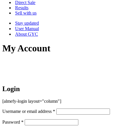
Menu
Direct Sale
Results
Sell with us
Stay updated
User Manual
About GYC
My Account
Login
[almefy-login layout="column"]
Username or email address
*
Password
*