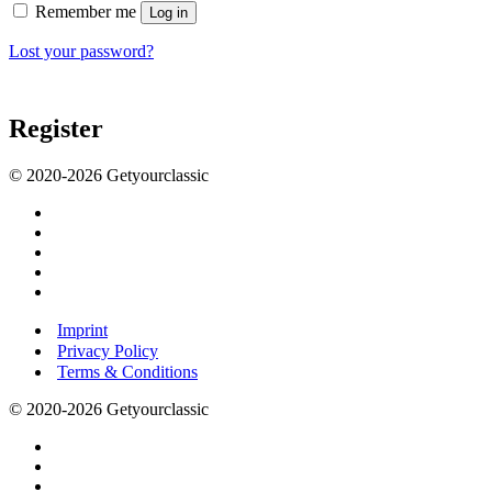
Remember me
Log in
Lost your password?
Register
© 2020-2026 Getyourclassic
Imprint
Privacy Policy
Terms & Conditions
© 2020-2026 Getyourclassic