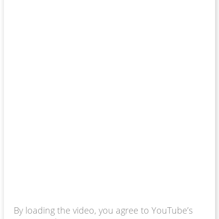
By loading the video, you agree to YouTube’s