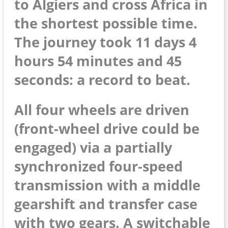
to Algiers and cross Africa in
the shortest possible time.
The journey took 11 days 4
hours 54 minutes and 45
seconds: a record to beat.
All four wheels are driven
(front-wheel drive could be
engaged) via a partially
synchronized four-speed
transmission with a middle
gearshift and transfer case
with two gears. A switchable