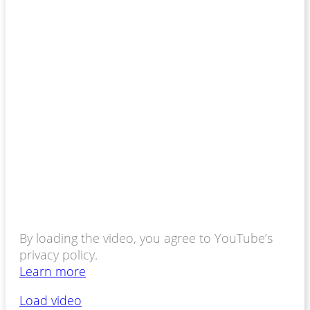
By loading the video, you agree to YouTube’s
privacy policy.
Learn more
Load video