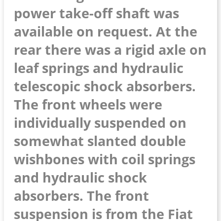
power take-off shaft was
available on request. At the
rear there was a rigid axle on
leaf springs and hydraulic
telescopic shock absorbers.
The front wheels were
individually suspended on
somewhat slanted double
wishbones with coil springs
and hydraulic shock
absorbers. The front
suspension is from the Fiat