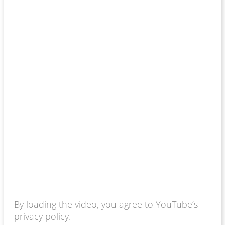
By loading the video, you agree to YouTube’s
privacy policy.