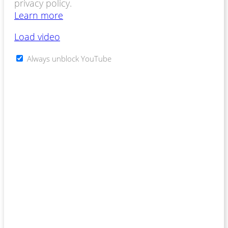
privacy policy.
Learn more
Load video
Always unblock YouTube