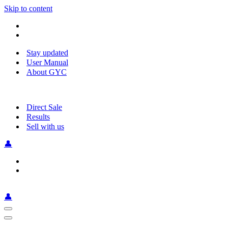
Skip to content
Stay updated
User Manual
About GYC
Direct Sale
Results
Sell with us
👤
👤
Navigation
Menu
Navigation