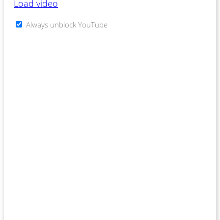
Load video
Always unblock YouTube