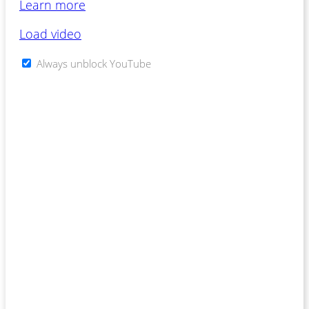
Learn more
Load video
Always unblock YouTube