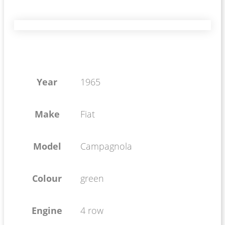
Year
1965
Make
Fiat
Model
Campagnola
Colour
green
Engine
4 row