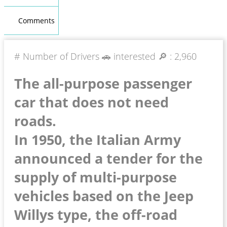
Comments
# Number of Drivers 🚗 interested 🔎 :
2,960
The all-purpose passenger
car that does not need
roads.
In 1950, the Italian Army
announced a tender for the
supply of multi-purpose
vehicles based on the Jeep
Willys type, the off-road