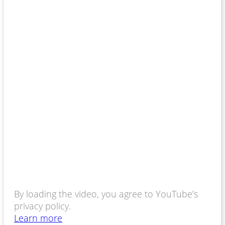
By loading the video, you agree to YouTube’s
privacy policy.
Learn more