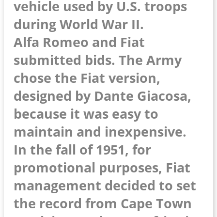
vehicle used by U.S. troops
during World War II.
Alfa Romeo and Fiat
submitted bids. The Army
chose the Fiat version,
designed by Dante Giacosa,
because it was easy to
maintain and inexpensive.
In the fall of 1951, for
promotional purposes, Fiat
management decided to set
the record from Cape Town