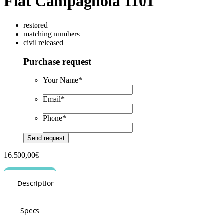
Fiat Campagnola 1101
restored
matching numbers
civil released
Purchase request
Your Name
*
Email
*
Phone
*
16.500,00
€
Description
Specs