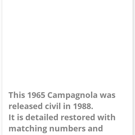
This 1965 Campagnola was
released civil in 1988.
It is detailed restored with
matching numbers and