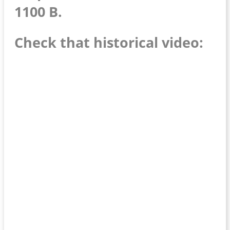
1100 B.
Check that historical video: