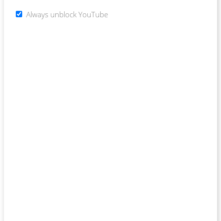
Always unblock YouTube