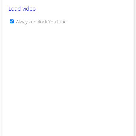
Load video
Always unblock YouTube