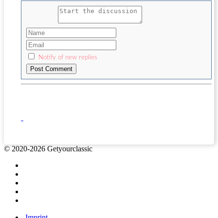
Notify of new replies
© 2020-2026 Getyourclassic
Imprint