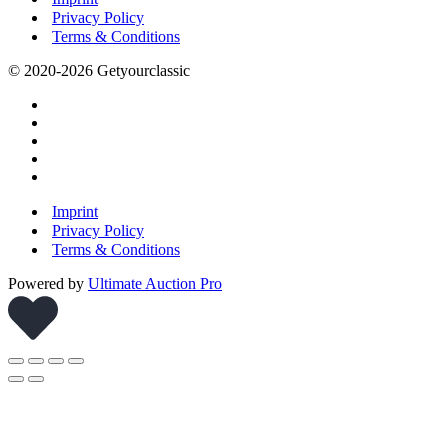
Privacy Policy
Terms & Conditions
© 2020-2026 Getyourclassic
Imprint
Privacy Policy
Terms & Conditions
Powered by
Ultimate Auction Pro