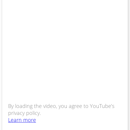
By loading the video, you agree to YouTube’s
privacy policy.
Learn more