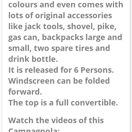
colours and even comes with
lots of original accessories
like jack tools, shovel, pike,
gas can, backpacks large and
small, two spare tires and
drink bottle.
It is released for 6 Persons.
Windscreen can be folded
forward.
The top is a full convertible.
Watch the videos of this
Campagnola: