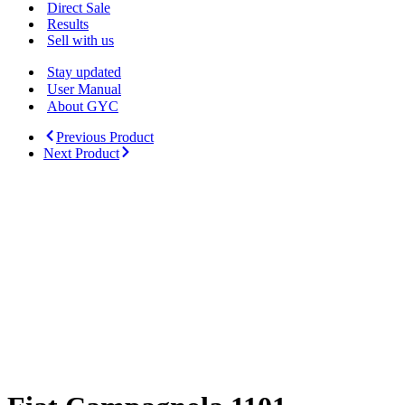
Menu
Direct Sale
Results
Sell with us
Stay updated
User Manual
About GYC
Previous Product
Next Product