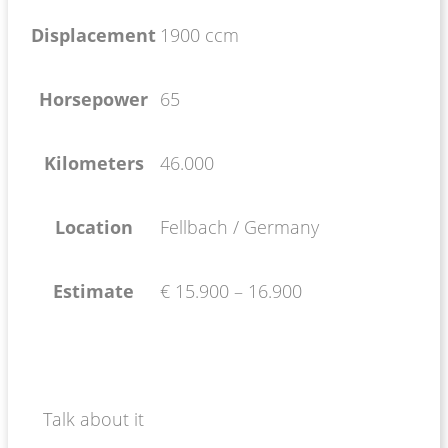
Displacement
1900 ccm
Horsepower
65
Kilometers
46.000
Location
Fellbach / Germany
Estimate
€ 15.900 – 16.900
Talk about it