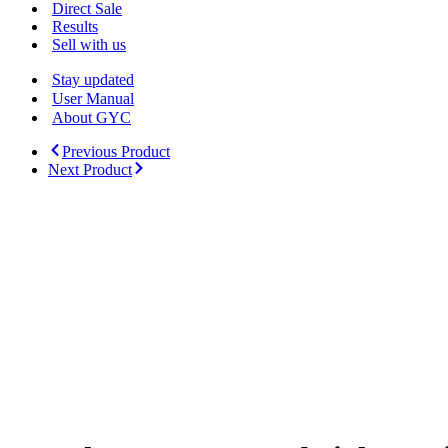
Menu
Direct Sale
Results
Sell with us
Stay updated
User Manual
About GYC
Previous Product
Next Product