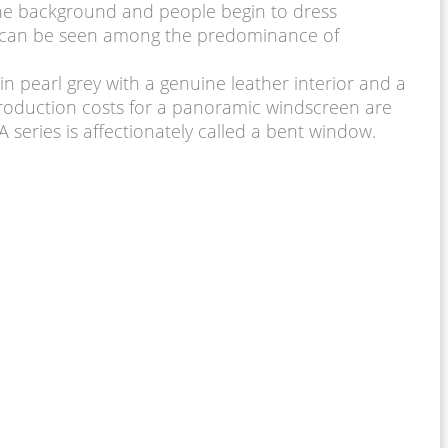
the background and people begin to dress
 hp can be seen among the predominance of
in pearl grey with a genuine leather interior and a
 production costs for a panoramic windscreen are
A series is affectionately called a bent window.