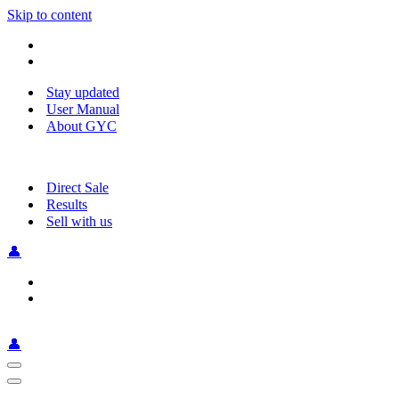
Skip to content
Stay updated
User Manual
About GYC
Direct Sale
Results
Sell with us
👤
👤
Navigation
Menu
Navigation