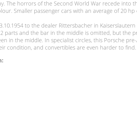
ny. The horrors of the Second World War recede into 
 colour. Smaller passenger cars with an average of 20
.10.1954 to the dealer Rittersbacher in Kaiserslautern 
 2 parts and the bar in the middle is omitted, but the
n in the middle. In specialist circles, this Porsche pre-
eir condition, and convertibles are even harder to find.
n: