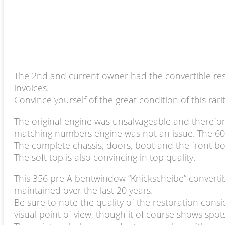
The 2nd and current owner had the convertible rest
invoices.
Convince yourself of the great condition of this rari
The original engine was unsalvageable and therefor
matching numbers engine was not an issue. The 60hp 
The complete chassis, doors, boot and the front bo
The soft top is also convincing in top quality.
This 356 pre A bentwindow “Knickscheibe” convertib
maintained over the last 20 years.
Be sure to note the quality of the restoration consi
visual point of view, though it of course shows spot