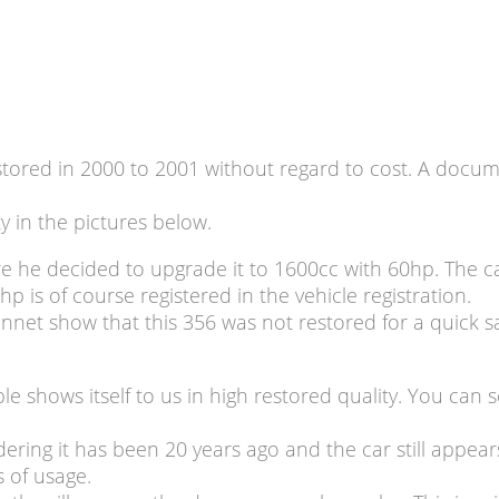
ored in 2000 to 2001 without regard to cost. A documen
ty in the pictures below.
e he decided to upgrade it to 1600cc with 60hp. The c
is of course registered in the vehicle registration.
nnet show that this 356 was not restored for a quick sa
le shows itself to us in high restored quality. You ca
dering it has been 20 years ago and the car still appear
s of usage.