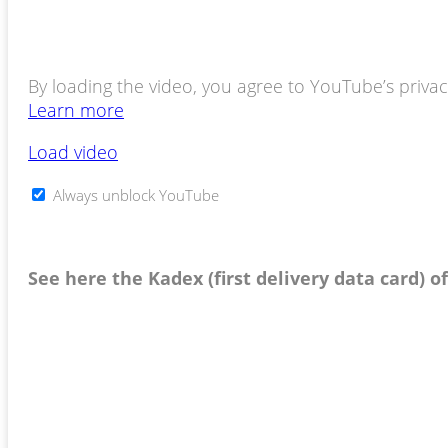
By loading the video, you agree to YouTube’s privacy
Learn more
Load video
Always unblock YouTube
See here the Kadex (first delivery data card) o