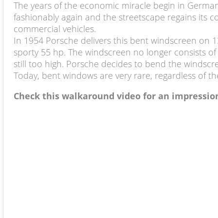
The years of the economic miracle begin in Germa
fashionably again and the streetscape regains its
commercial vehicles.
In 1954 Porsche delivers this bent windscreen on 13
sporty 55 hp. The windscreen no longer consists of
still too high. Porsche decides to bend the windscree
Today, bent windows are very rare, regardless of th
Check this walkaround video for an impressio