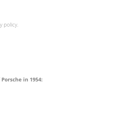
 policy.
f Porsche in 1954: