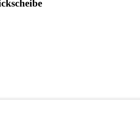
ickscheibe