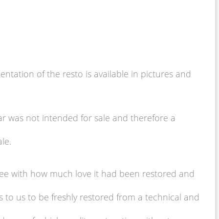
tation of the resto is available in pictures and
ar was not intended for sale and therefore a
le.
n see with how much love it had been restored and
s to us to be freshly restored from a technical and