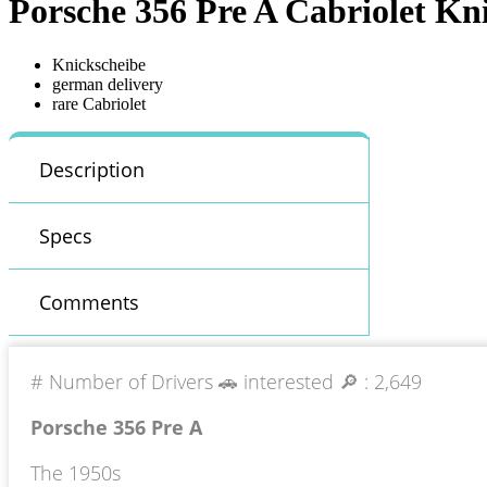
Porsche 356 Pre A Cabriolet Kn
Knickscheibe
german delivery
rare Cabriolet
Description
Specs
Comments
# Number of Drivers 🚗 interested 🔎 :
2,649
Porsche 356 Pre A
The 1950s