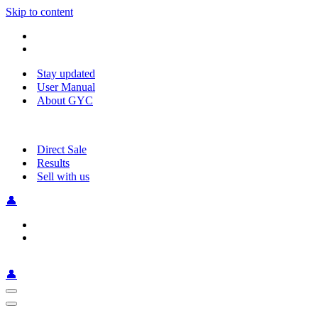
Skip to content
Stay updated
User Manual
About GYC
Direct Sale
Results
Sell with us
👤
👤
Navigation
Menu
Navigation