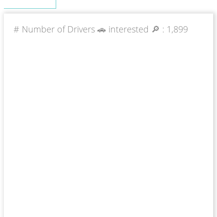
# Number of Drivers 🚗 interested 🔎 :
1,899