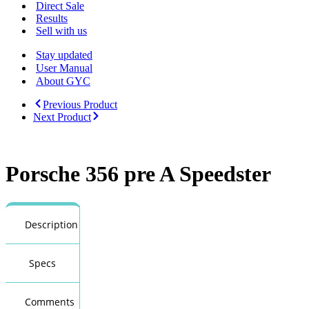
Menu
Direct Sale
Results
Sell with us
Stay updated
User Manual
About GYC
Previous Product
Next Product
Porsche 356 pre A Speedster
Description
Specs
Comments