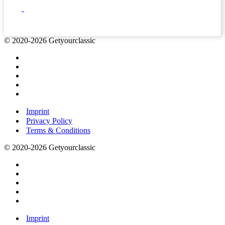
© 2020-2026 Getyourclassic
Imprint
Privacy Policy
Terms & Conditions
© 2020-2026 Getyourclassic
Imprint