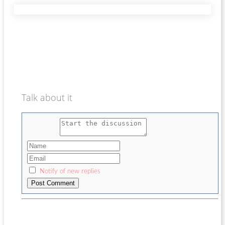
Talk about it
Notify of new replies