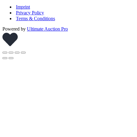
Imprint
Privacy Policy
Terms & Conditions
Powered by
Ultimate Auction Pro