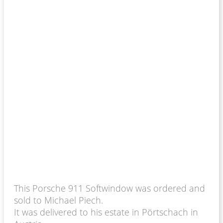
This Porsche 911 Softwindow was ordered and
sold to Michael Piech.
It was delivered to his estate in Pörtschach in