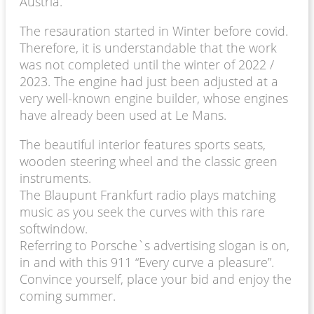
Austria.
The resauration started in Winter before covid.
Therefore, it is understandable that the work
was not completed until the winter of 2022 /
2023. The engine had just been adjusted at a
very well-known engine builder, whose engines
have already been used at Le Mans.
The beautiful interior features sports seats,
wooden steering wheel and the classic green
instruments.
The Blaupunt Frankfurt radio plays matching
music as you seek the curves with this rare
softwindow.
Referring to Porsche`s advertising slogan is on,
in and with this 911 “Every curve a pleasure”.
Convince yourself, place your bid and enjoy the
coming summer.