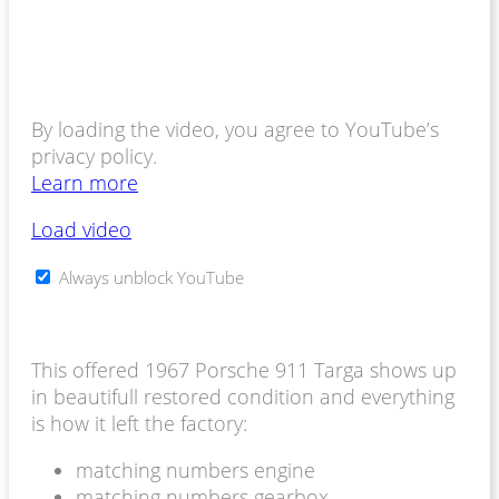
By loading the video, you agree to YouTube’s
privacy policy.
Learn more
Load video
Always unblock YouTube
This offered 1967 Porsche 911 Targa shows up
in beautifull restored condition and everything
is how it left the factory:
matching numbers engine
matching numbers gearbox