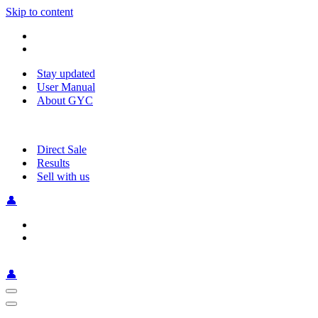
Skip to content
Stay updated
User Manual
About GYC
Direct Sale
Results
Sell with us
👤
👤
Navigation
Menu
Navigation