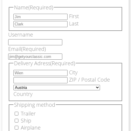
Name
(Required)
First
Last
Username
Email
(Required)
Delivery Adress
(Required)
City
ZIP / Postal Code
Country
Shipping method
Trailer
Ship
Airplane