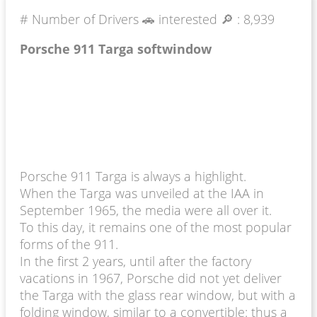
# Number of Drivers 🚗 interested 🔎 :
8,939
Porsche 911 Targa softwindow
Porsche 911 Targa is always a highlight.
When the Targa was unveiled at the IAA in
September 1965, the media were all over it.
To this day, it remains one of the most popular
forms of the 911.
In the first 2 years, until after the factory
vacations in 1967, Porsche did not yet deliver
the Targa with the glass rear window, but with a
folding window, similar to a convertible: thus a