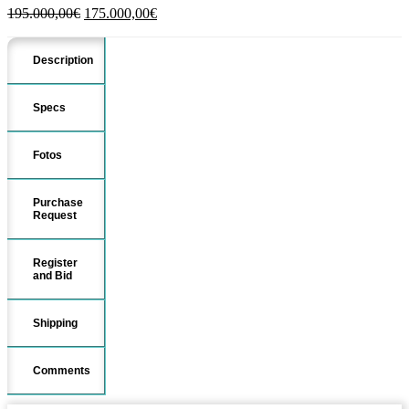
Original
Current
195.000,00
€
175.000,00
€
price
price
was:
is:
Description
195.000,00€.
175.000,00€.
Specs
Fotos
Purchase
Request
Register
and Bid
Shipping
Comments