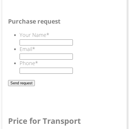
Purchase request
Your Name
*
Email
*
Phone
*
Price for Transport