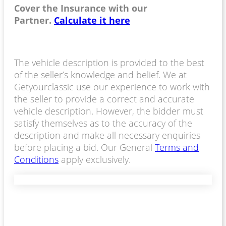
Cover the Insurance with our
Partner.
Calculate it here
The vehicle description is provided to the best
of the seller’s knowledge and belief. We at
Getyourclassic use our experience to work with
the seller to provide a correct and accurate
vehicle description. However, the bidder must
satisfy themselves as to the accuracy of the
description and make all necessary enquiries
before placing a bid. Our General
Terms and
Conditions
apply exclusively.