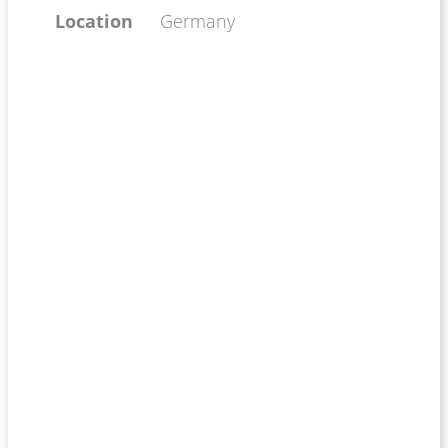
Location
Germany