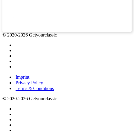
© 2020-2026 Getyourclassic
Imprint
Privacy Policy
Terms & Conditions
© 2020-2026 Getyourclassic