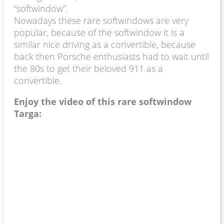
“softwindow”.
Nowadays these rare softwindows are very
popular, because of the softwindow it is a
similar nice driving as a convertible, because
back then Porsche enthusiasts had to wait until
the 80s to get their beloved 911 as a
convertible.
Enjoy the video of this rare softwindow
Targa: