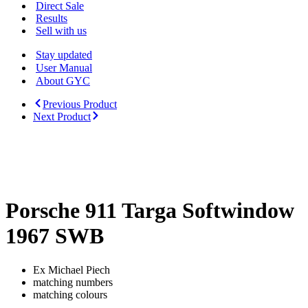
Menu
Direct Sale
Results
Sell with us
Stay updated
User Manual
About GYC
Previous Product
Next Product
lowered reserve
Porsche 911 Targa Softwindow
1967 SWB
Ex Michael Piech
matching numbers
matching colours