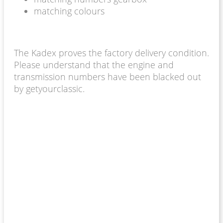
matching colours
The Kadex proves the factory delivery condition.
Please understand that the engine and
transmission numbers have been blacked out
by getyourclassic.