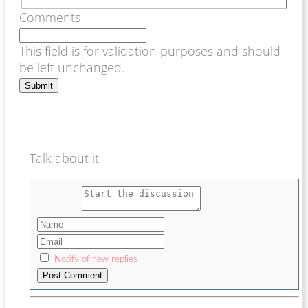
Comments
This field is for validation purposes and should
be left unchanged.
Talk about it
Notify of new replies