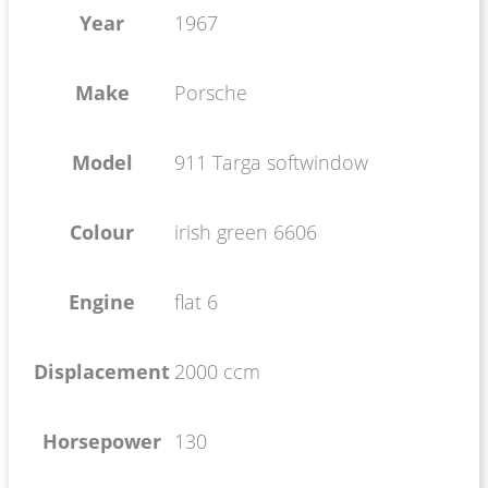
Year
1967
Make
Porsche
Model
911 Targa softwindow
Colour
irish green 6606
Engine
flat 6
Displacement
2000 ccm
Horsepower
130