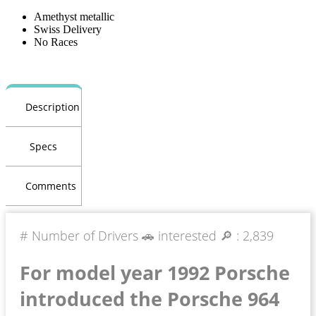
Amethyst metallic
Swiss Delivery
No Races
Description
Specs
Comments
# Number of Drivers 🚗 interested 🔎 :
2,839
For model year 1992 Porsche
introduced the Porsche 964