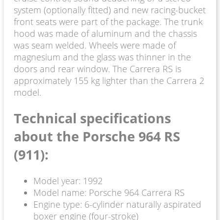
system (optionally fitted) and new racing-bucket
front seats were part of the package. The trunk
hood was made of aluminum and the chassis
was seam welded. Wheels were made of
magnesium and the glass was thinner in the
doors and rear window. The Carrera RS is
approximately 155 kg lighter than the Carrera 2
model.
Technical specifications
about the Porsche 964 RS
(911):
Model year: 1992
Model name: Porsche 964 Carrera RS
Engine type: 6-cylinder naturally aspirated
boxer engine (four-stroke)