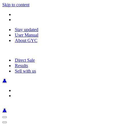
Skip to content
Stay updated
User Manual
About GYC
Direct Sale
Results
Sell with us
👤
👤
Navigation
Menu
Navigation