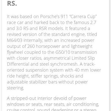
RS.
It was based on Porsche’s 911 “Carrera Cup”
race car and harked back to the famous 2.7
and 3.0 RS and RSR models. It featured a
revised version of the standard engine, titled
M64/03 internally, with an increased power
output of 260 horsepower and lightweight
flywheel coupled to the G50/10 transmission
with closer ratios, asymmetrical Limited Slip
Differential and steel synchromesh. A track-
oriented suspension system with 40 mm lower
ride height, stiffer springs, shocks and
adjustable stabilizer bars without power
steering.
A stripped-out interior devoid of power
windows or seats, rear seats, air conditioning,
cruise control, sound deadening or a stereo