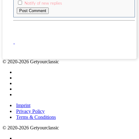
Notify of new replies
© 2020-2026 Getyourclassic
Imprint
Privacy Policy
Terms & Conditions
© 2020-2026 Getyourclassic