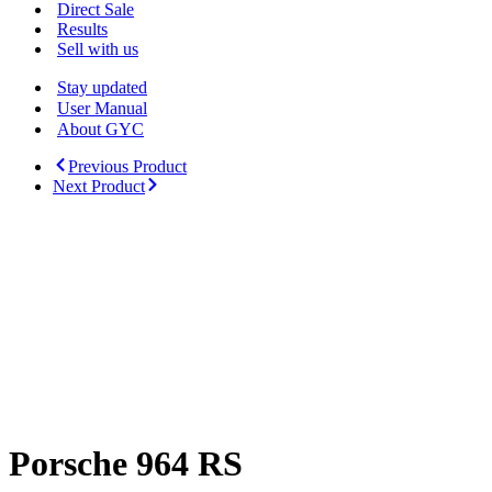
Menu
Direct Sale
Results
Sell with us
Stay updated
User Manual
About GYC
Previous Product
Next Product
Porsche 964 RS