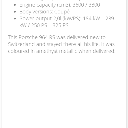
Engine capacity (cm3): 3600 / 3800
Body versions: Coupé
Power output 2,0l (kW/PS): 184 kW – 239
kW / 250 PS – 325 PS
This Porsche 964 RS was delivered new to
Switzerland and stayed there all his life. It was
coloured in amethyst metallic when delivered.