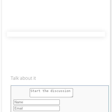
Talk about it