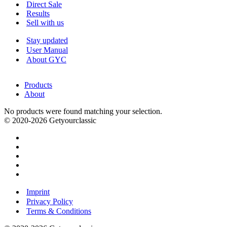
Menu
Direct Sale
Results
Sell with us
Stay updated
User Manual
About GYC
Products
About
No products were found matching your selection.
© 2020-2026 Getyourclassic
Imprint
Privacy Policy
Terms & Conditions