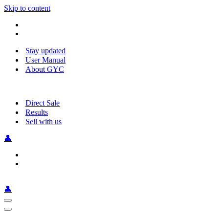
Skip to content
Stay updated
User Manual
About GYC
Direct Sale
Results
Sell with us
👤
👤
Navigation
Menu
Navigation