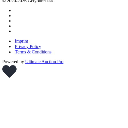
© 2020-2026 Getyourclassic
Imprint
Privacy Policy
Terms & Conditions
Powered by
Ultimate Auction Pro