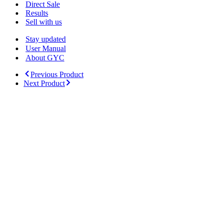
Menu
Direct Sale
Results
Sell with us
Stay updated
User Manual
About GYC
Previous Product
Next Product