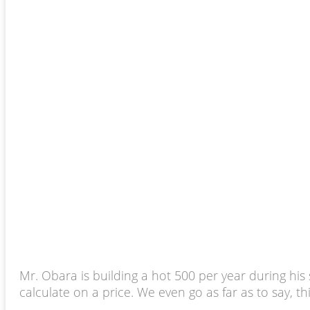
Mr. Obara is building a hot 500 per year during his
calculate on a price. We even go as far as to say, thi