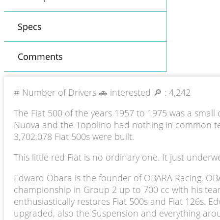
Specs
Comments
# Number of Drivers 🚗 interested 🔎 :
4,242
The Fiat 500 of the years 1957 to 1975 was a small 
Nuova and the Topolino had nothing in common tech
3,702,078 Fiat 500s were built.
This little red Fiat is no ordinary one. It just und
Edward Obara is the founder of OBARA Racing. OBAR
championship in Group 2 up to 700 cc with his team 
enthusiastically restores Fiat 500s and Fiat 126s. 
upgraded, also the Suspension and everything around