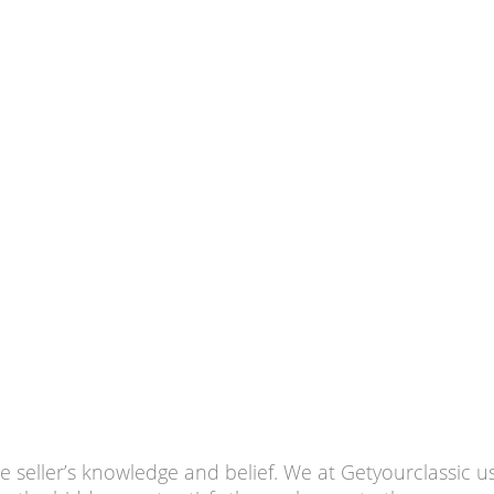
he seller’s knowledge and belief. We at Getyourclassic 