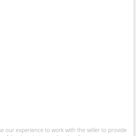
use our experience to work with the seller to provide