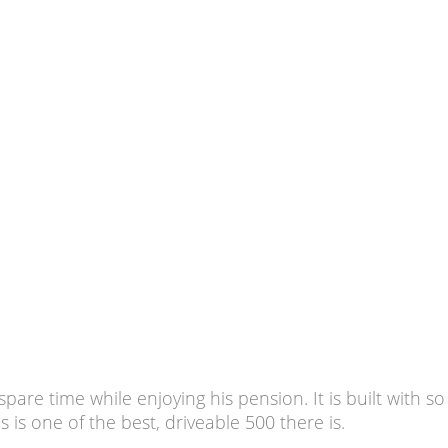
 spare time while enjoying his pension. It is built with
s is one of the best, driveable 500 there is.