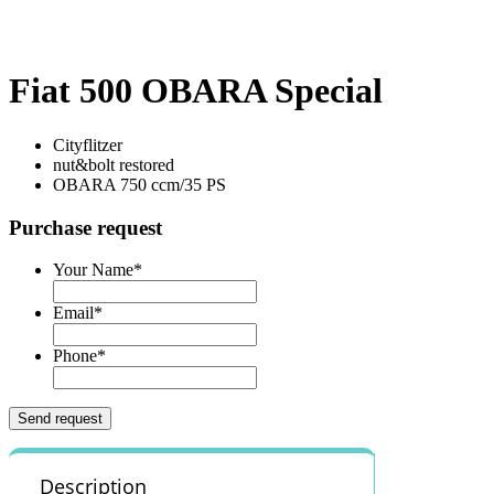
Fiat 500 OBARA Special
Cityflitzer
nut&bolt restored
OBARA 750 ccm/35 PS
Purchase request
Your Name
*
Email
*
Phone
*
Description