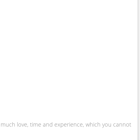
 so much love, time and experience, which you cannot