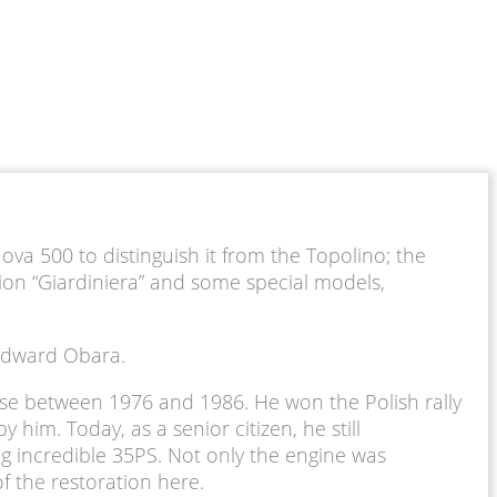
ova 500 to distinguish it from the Topolino; the
ion “Giardiniera” and some special models,
d Edward Obara.
use between 1976 and 1986. He won the Polish rally
him. Today, as a senior citizen, he still
ng incredible 35PS. Not only the engine was
f the restoration here.