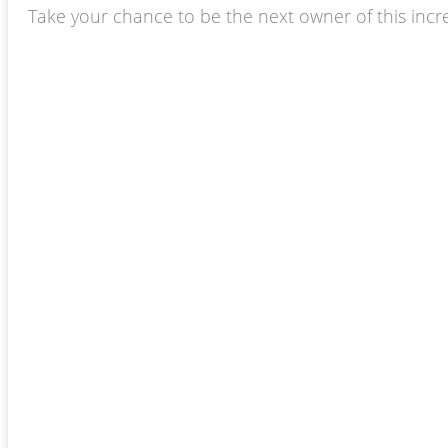
Take your chance to be the next owner of this incredi