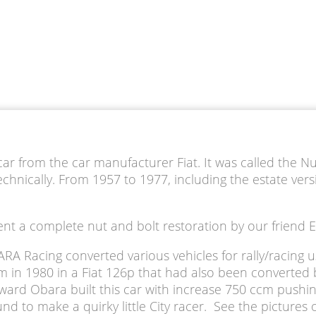
car from the car manufacturer Fiat. It was called the Nu
nically. From 1957 to 1977, including the estate vers
erwent a complete nut and bolt restoration by our frien
A Racing converted various vehicles for rally/racing 
in 1980 in a Fiat 126p that had also been converted by 
Edward Obara built this car with increase 750 ccm pushi
 to make a quirky little City racer. See the pictures o