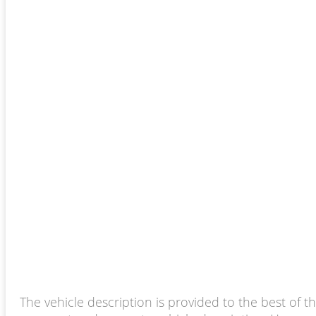
The vehicle description is provided to the best of t