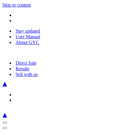
Skip to content
Stay updated
User Manual
About GYC
Direct Sale
Results
Sell with us
👤
👤
Navigation
Menu
Navigation