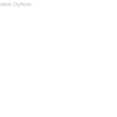
ble Cityflitzer.