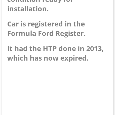
installation.
Car is registered in the
Formula Ford Register.
It had the HTP done in 2013,
which has now expired.