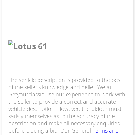
The vehicle description is provided to the best
of the seller’s knowledge and belief. We at
Getyourclassic use our experience to work with
the seller to provide a correct and accurate
vehicle description. However, the bidder must
satisfy themselves as to the accuracy of the
description and make all necessary enquiries
before placing a bid. Our General
Terms and