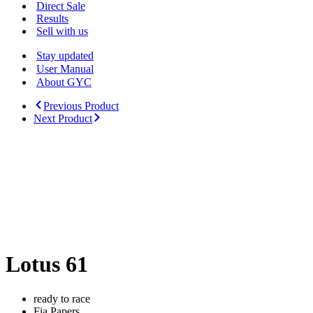
Menu
Direct Sale
Results
Sell with us
Stay updated
User Manual
About GYC
Previous Product
Next Product
Lotus 61
ready to race
Fia Papers