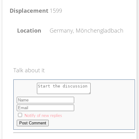
Displacement
1599
Location
Germany, Mönchengladbach
Talk about it
Notify of new replies