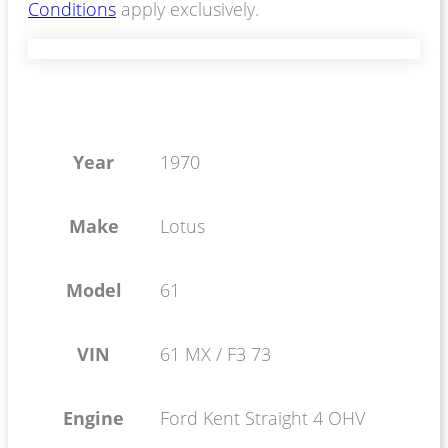
Conditions
apply exclusively.
Year
1970
Make
Lotus
Model
61
VIN
61 MX / F3 73
Engine
Ford Kent Straight 4 OHV