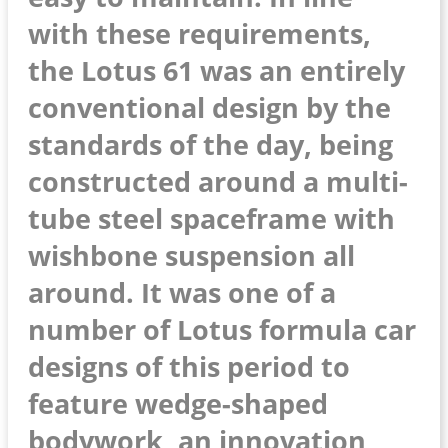
with these requirements,
the Lotus 61 was an entirely
conventional design by the
standards of the day, being
constructed around a multi-
tube steel spaceframe with
wishbone suspension all
around. It was one of a
number of Lotus formula car
designs of this period to
feature wedge-shaped
bodywork, an innovation