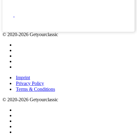
© 2020-2026 Getyourclassic
Imprint
Privacy Policy
Terms & Conditions
© 2020-2026 Getyourclassic