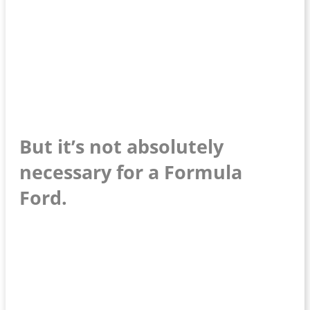
But it’s not absolutely
necessary for a Formula
Ford.