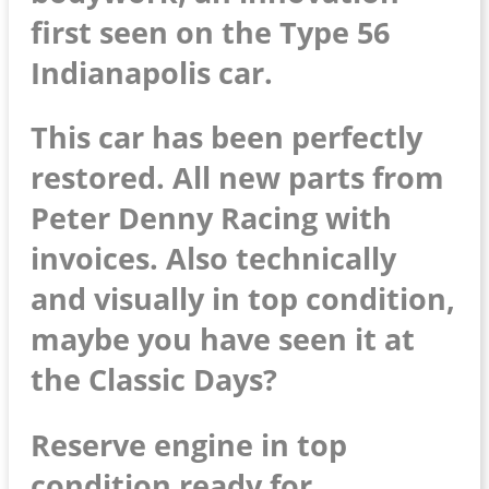
first seen on the Type 56
Indianapolis car.
This car has been perfectly
restored. All new parts from
Peter Denny Racing with
invoices. Also technically
and visually in top condition,
maybe you have seen it at
the Classic Days?
Reserve engine in top
condition ready for