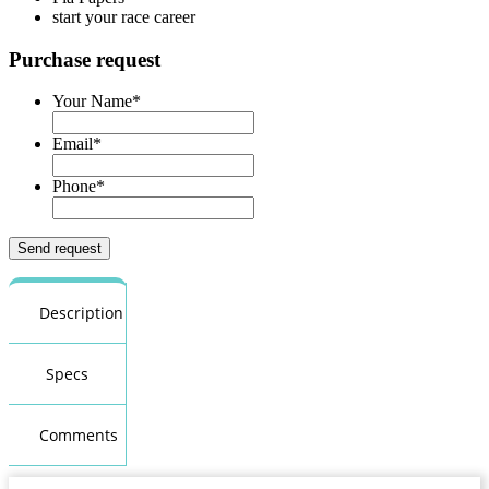
start your race career
Purchase request
Your Name
*
Email
*
Phone
*
Description
Specs
Comments