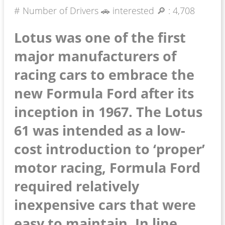
# Number of Drivers 🚗 interested 🔎 :
4,708
Lotus was one of the first
major manufacturers of
racing cars to embrace the
new Formula Ford after its
inception in 1967. The Lotus
61 was intended as a low-
cost introduction to ‘proper’
motor racing, Formula Ford
required relatively
inexpensive cars that were
easy to maintain. In line