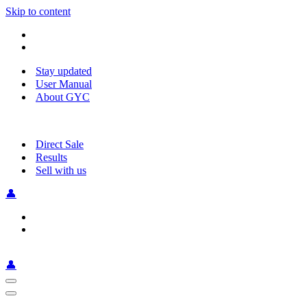
Skip to content
Stay updated
User Manual
About GYC
Direct Sale
Results
Sell with us
👤
👤
Navigation
Menu
Navigation