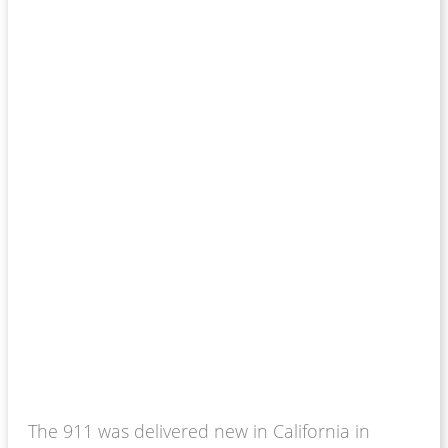
The 911 was delivered new in California in