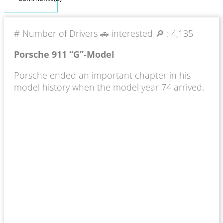
# Number of Drivers 🚗 interested 🔎 :
4,135
Porsche 911 “G”-Model
Porsche ended an important chapter in his
model history when the model year 74 arrived.