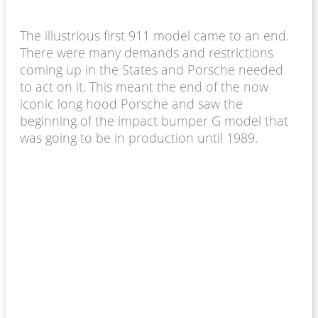
The illustrious first 911 model came to an end.
There were many demands and restrictions
coming up in the States and Porsche needed
to act on it. This meant the end of the now
iconic long hood Porsche and saw the
beginning of the impact bumper G model that
was going to be in production until 1989.