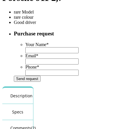
rare Model
rare colour
Good driver
Purchase request
Your Name
*
Email
*
Phone
*
Description
Specs
Comments(2)