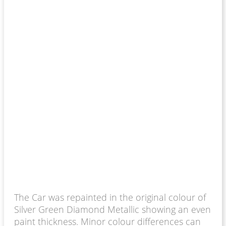
The Car was repainted in the original colour of
Silver Green Diamond Metallic showing an even
paint thickness. Minor colour differences can