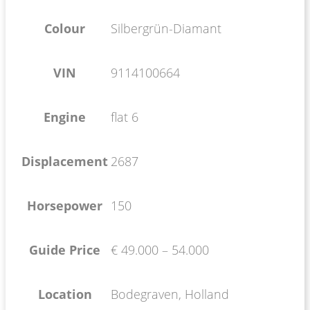
Colour
Silbergrün-Diamant
VIN
9114100664
Engine
flat 6
Displacement
2687
Horsepower
150
Guide Price
€ 49.000 – 54.000
Location
Bodegraven, Holland