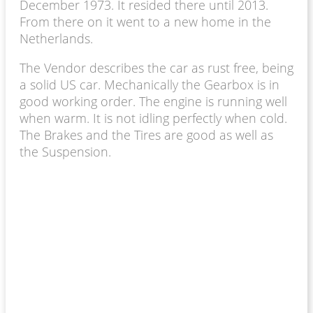
December 1973. It resided there until 2013.
From there on it went to a new home in the
Netherlands.
The Vendor describes the car as rust free, being
a solid US car. Mechanically the Gearbox is in
good working order. The engine is running well
when warm. It is not idling perfectly when cold.
The Brakes and the Tires are good as well as
the Suspension.