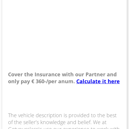
Cover the Insurance with our Partner and
only pay € 360-/per anum.
Calculate it here
The vehicle description is provided to the best
of the seller’s knowledge and belief. We at