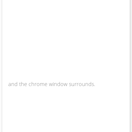
and the chrome window surrounds.