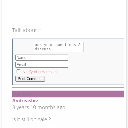
Talk about it
Notify of new replies
Member
Andreasbrz
3 years 10 months ago
is it still on sale ?