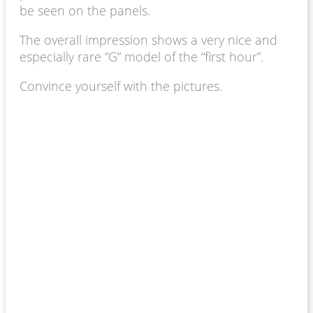
be seen on the panels.
The overall impression shows a very nice and
especially rare “G” model of the “first hour”.
Convince yourself with the pictures.