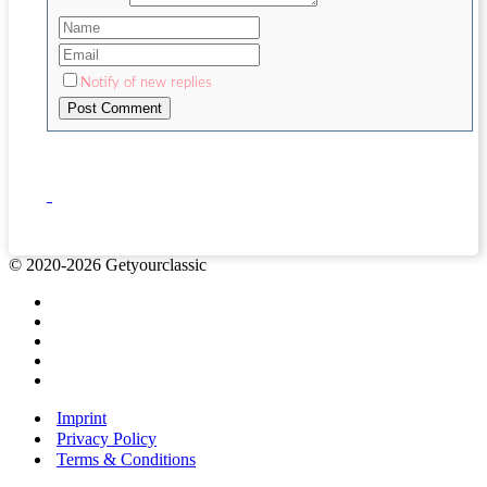
Notify of new replies
© 2020-2026 Getyourclassic
Imprint
Privacy Policy
Terms & Conditions