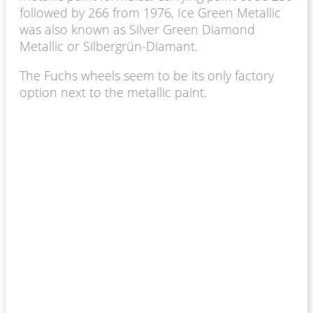
followed by 266 from 1976, Ice Green Metallic
was also known as Silver Green Diamond
Metallic or Silbergrün-Diamant.
The Fuchs wheels seem to be its only factory
option next to the metallic paint.