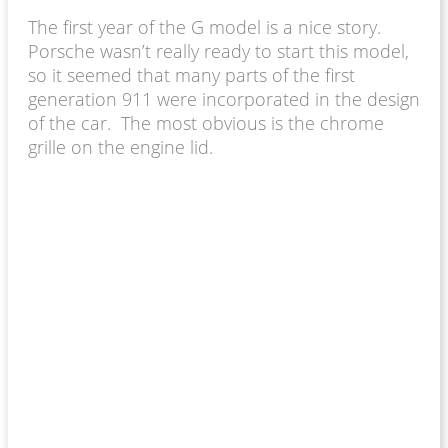
The first year of the G model is a nice story.
Porsche wasn’t really ready to start this model,
so it seemed that many parts of the first
generation 911 were incorporated in the design
of the car. The most obvious is the chrome
grille on the engine lid.