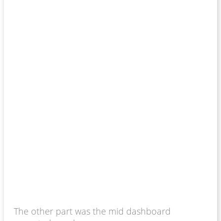
The other part was the mid dashboard