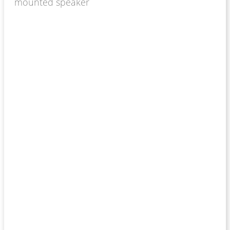
mounted speaker