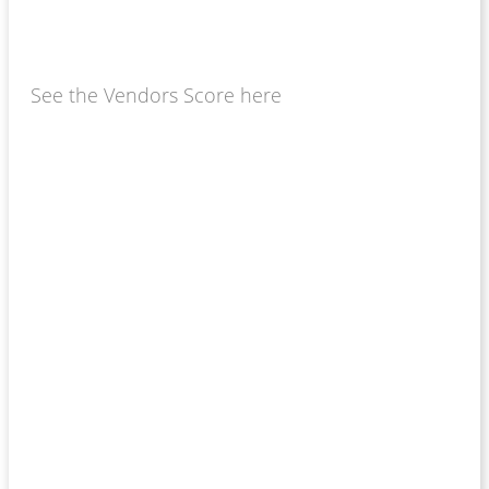
See the Vendors Score here