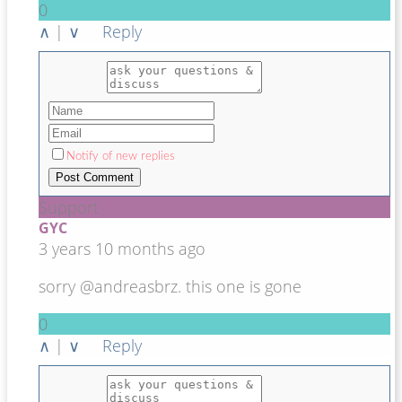
0
∧
|
∨
Reply
Notify of new replies
Support
GYC
3 years 10 months ago
sorry @andreasbrz. this one is gone
0
∧
|
∨
Reply