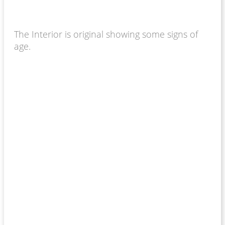
The Interior is original showing some signs of
age.