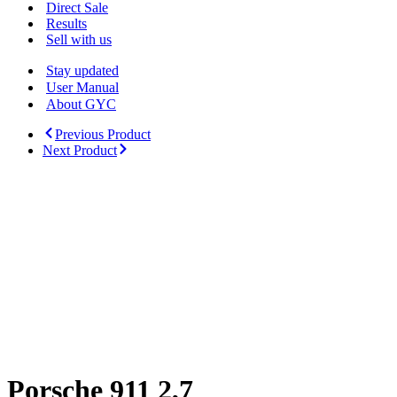
Menu
Direct Sale
Results
Sell with us
Stay updated
User Manual
About GYC
Previous Product
Next Product
Porsche 911 2,7