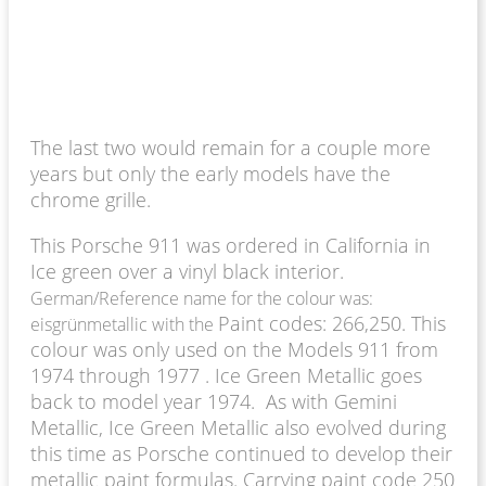
The last two would remain for a couple more
years but only the early models have the
chrome grille.
This Porsche 911 was ordered in California in
Ice green over a vinyl black interior.
German/Reference name for the colour was:
Paint codes: 266,250. This
eisgrünmetallic with the
colour was only used on the Models 911 from
1974 through 1977 . Ice Green Metallic goes
back to model year 1974. As with Gemini
Metallic, Ice Green Metallic also evolved during
this time as Porsche continued to develop their
metallic paint formulas. Carrying paint code 250