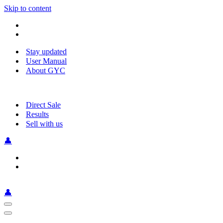
Skip to content
Stay updated
User Manual
About GYC
Direct Sale
Results
Sell with us
👤
👤
Navigation
Menu
Navigation