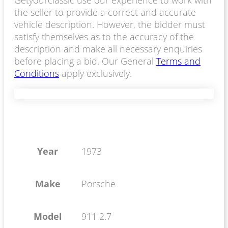
Getyourclassic use our experience to work with
the seller to provide a correct and accurate
vehicle description. However, the bidder must
satisfy themselves as to the accuracy of the
description and make all necessary enquiries
before placing a bid. Our General
Terms and
Conditions
apply exclusively.
Year
1973
Make
Porsche
Model
911 2.7