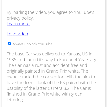
By loading the video, you agree to YouTube’s
privacy policy.
Learn more
Load video
Always unblock YouTube
The base Car was delivered to Kansas, US in
1985 and found it’s way to Europe 4 Years ago.
The Car was a rust and accident free and
originally painted in Grand Prix white.
The
owner started the conversion with the aim to
have the Iconic look of the RS paired with the
usability of the latter Carrera 3,2. The Car is
finished in Grand Prix white with green
lettering.