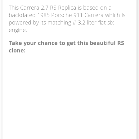
This Carrera 2.7 RS Replica is based on a
backdated 1985 Porsche 911 Carrera which is
powered by its matching # 3.2 liter flat six
engine.
Take your chance to get this beautiful RS
clone: