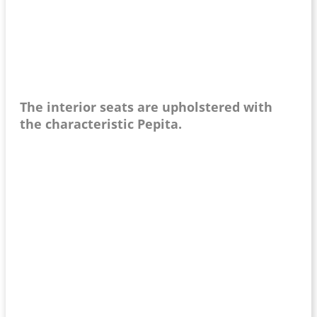
The interior seats are upholstered with
the characteristic Pepita.