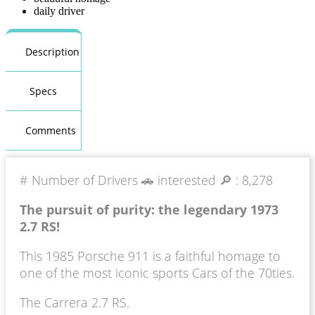
daily driver
Description
Specs
Comments
# Number of Drivers 🚗 interested 🔎 :
8,278
The pursuit of purity: the legendary 1973
2.7 RS!
This 1985 Porsche 911 is a faithful homage to
one of the most iconic sports Cars of the 70ties.
The Carrera 2.7 RS.