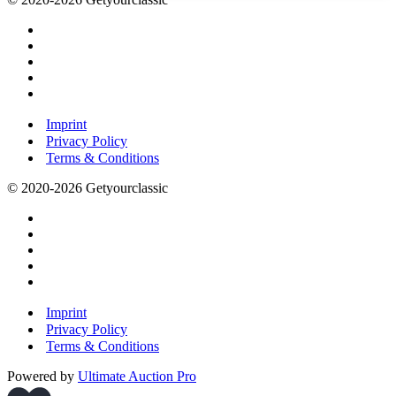
Imprint
Privacy Policy
Terms & Conditions
© 2020-2026 Getyourclassic
Imprint
Privacy Policy
Terms & Conditions
Powered by
Ultimate Auction Pro