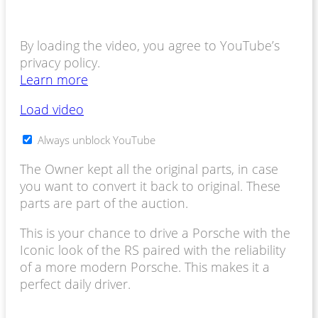
By loading the video, you agree to YouTube’s
privacy policy.
Learn more
Load video
Always unblock YouTube
The Owner kept all the original parts, in case
you want to convert it back to original. These
parts are part of the auction.
This is your chance to drive a Porsche with the
Iconic look of the RS paired with the reliability
of a more modern Porsche. This makes it a
perfect daily driver.