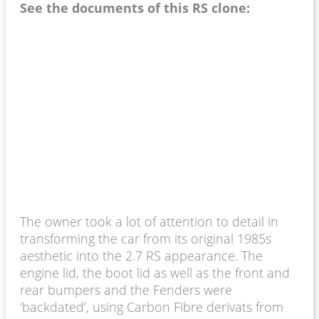
See the documents of this RS clone:
The owner took a lot of attention to detail in
transforming the car from its original 1985s
aesthetic into the 2.7 RS appearance. The
engine lid, the boot lid as well as the front and
rear bumpers and the Fenders were
‘backdated’, using Carbon Fibre derivats from