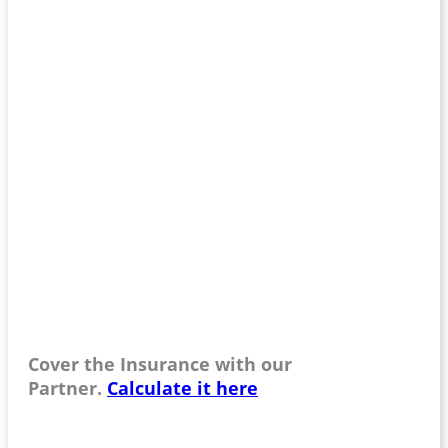
Cover the Insurance with our
Partner.
Calculate it here