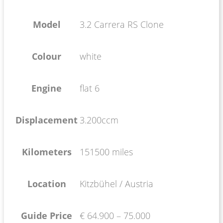
Model
3.2 Carrera RS Clone
Colour
white
Engine
flat 6
Displacement
3.200ccm
Kilometers
151500 miles
Location
Kitzbühel / Austria
Guide Price
€ 64.900 – 75.000