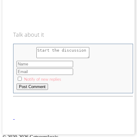
Talk about it
Notify of new replies
© 2020-2026 Getyourclassic