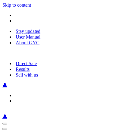
Skip to content
Stay updated
User Manual
About GYC
Direct Sale
Results
Sell with us
👤
👤
Navigation
Menu
Navigation