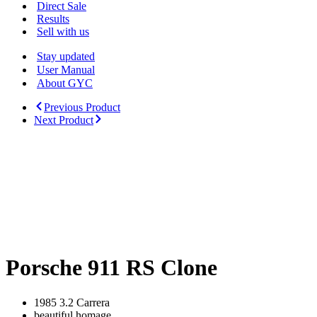
Menu
Direct Sale
Results
Sell with us
Stay updated
User Manual
About GYC
Previous Product
Next Product
Porsche 911 RS Clone
1985 3.2 Carrera
beautiful homage