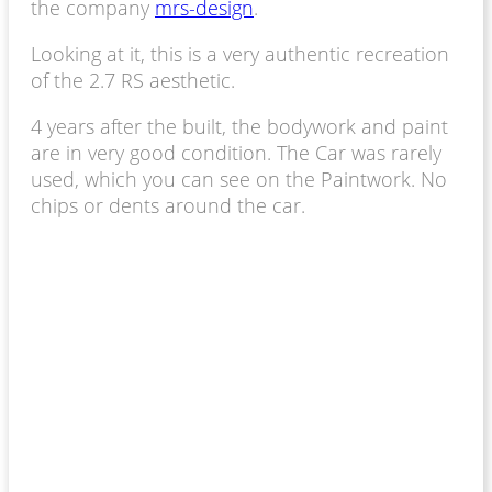
the company
mrs-design
.
Looking at it, this is a very authentic recreation
of the 2.7 RS aesthetic.
4 years after the built, the bodywork and paint
are in very good condition.
The Car was rarely
used, which you can see on the Paintwork. No
chips or dents around the car.