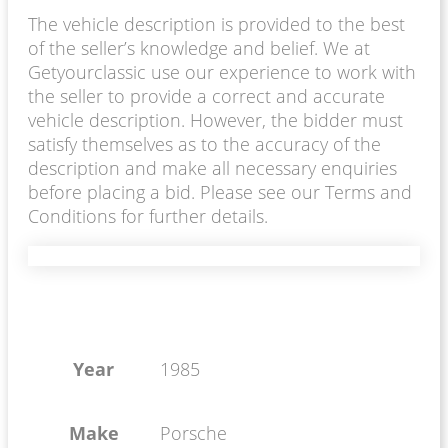
The vehicle description is provided to the best
of the seller’s knowledge and belief. We at
Getyourclassic use our experience to work with
the seller to provide a correct and accurate
vehicle description. However, the bidder must
satisfy themselves as to the accuracy of the
description and make all necessary enquiries
before placing a bid. Please see our Terms and
Conditions for further details.
Year
1985
Make
Porsche