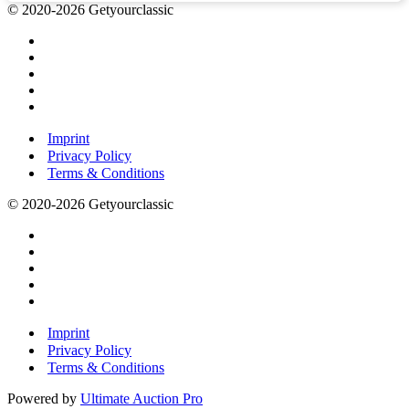
© 2020-2026 Getyourclassic
Imprint
Privacy Policy
Terms & Conditions
© 2020-2026 Getyourclassic
Imprint
Privacy Policy
Terms & Conditions
Powered by
Ultimate Auction Pro