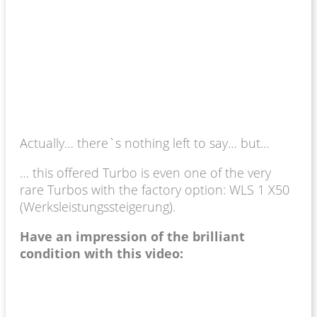
Actually… there`s nothing left to say… but…
… this offered Turbo is even one of the very
rare Turbos with the factory option: WLS 1 X50
(Werksleistungssteigerung).
Have an impression of the brilliant
condition with this video: