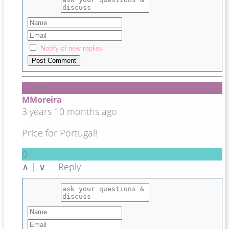
Notify of new replies
Guest
MMoreira
3 years 10 months ago
Price for Portugal!
0
∧
|
∨
Reply