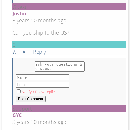
Guest
Justin
3 years 10 months ago
Can you ship to the US?
0
∧
|
∨
Reply
Notify of new replies
Support
GYC
3 years 10 months ago