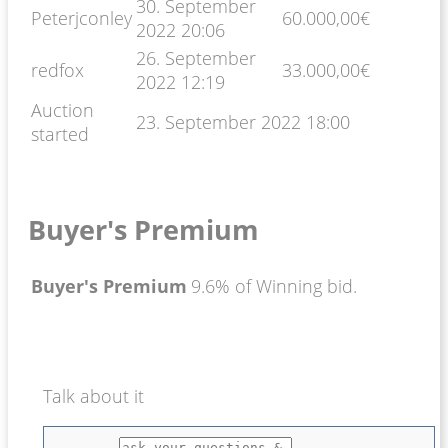
30. September
Peterjconley
60.000,00
€
2022 20:06
26. September
redfox
33.000,00
€
2022 12:19
Auction
23. September 2022 18:00
started
Buyer's Premium
Buyer's Premium
9.6% of Winning bid.
Talk about it