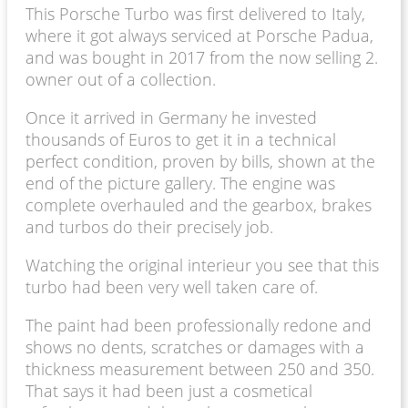
This Porsche Turbo was first delivered to Italy,
where it got always serviced at Porsche Padua,
and was bought in 2017 from the now selling 2.
owner out of a collection.
Once it arrived in Germany he invested
thousands of Euros to get it in a technical
perfect condition, proven by bills, shown at the
end of the picture gallery. The engine was
complete overhauled and the gearbox, brakes
and turbos do their precisely job.
Watching the original interieur you see that this
turbo had been very well taken care of.
The paint had been professionally redone and
shows no dents, scratches or damages with a
thickness measurement between 250 and 350.
That says it had been just a cosmetical