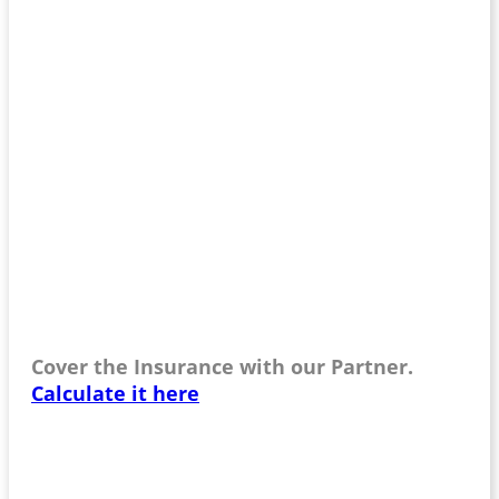
Cover the Insurance with our Partner.
Calculate it here