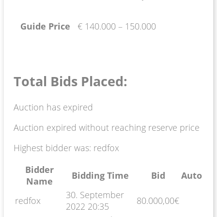
Guide Price
€ 140.000 – 150.000
Total Bids Placed:
Auction has expired
Auction expired without reaching reserve price
Highest bidder was:
redfox
Bidder
Bidding Time
Bid
Auto
Name
30. September
redfox
80.000,00
€
2022 20:35