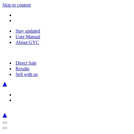
Skip to content
Stay updated
User Manual
About GYC
Direct Sale
Results
Sell with us
👤
👤
Navigation
Menu
Navigation