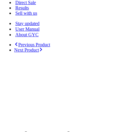
Menu
Direct Sale
Results
Sell with us
Stay updated
User Manual
About GYC
Previous Product
Next Product