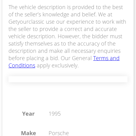
The vehicle description is provided to the best
of the seller’s knowledge and belief. We at
Getyourclassic use our experience to work with
the seller to provide a correct and accurate
vehicle description. However, the bidder must
satisfy themselves as to the accuracy of the
description and make all necessary enquiries
before placing a bid. Our General
Terms and
Conditions
apply exclusively.
Year
1995
Make
Porsche