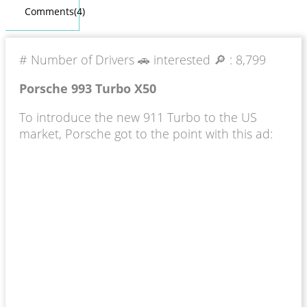
Comments(4)
# Number of Drivers 🚗 interested 🔎 :
8,799
Porsche 993 Turbo X50
To introduce the new 911 Turbo to the US
market, Porsche got to the point with this ad: