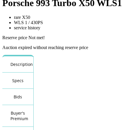
Porsche 993 Turbo X50 WLS1
rare X50
WLS 1 / 430PS
service history
Reserve price Not met!
Auction expired without reaching reserve price
Description
Specs
Bids
Buyer's
Premium