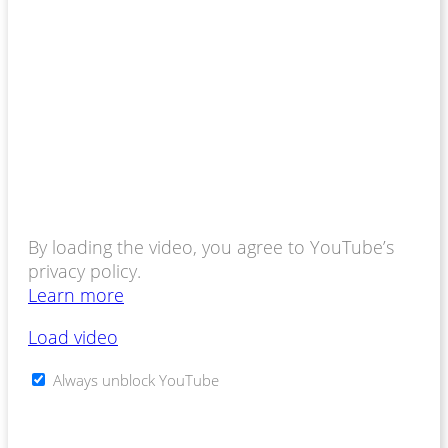
By loading the video, you agree to YouTube’s
privacy policy.
Learn more
Load video
Always unblock YouTube