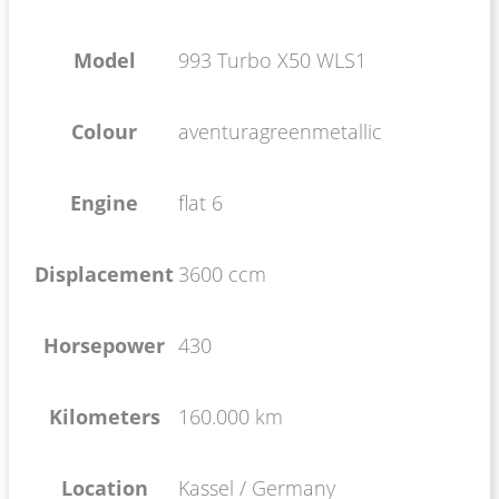
Model
993 Turbo X50 WLS1
Colour
aventuragreenmetallic
Engine
flat 6
Displacement
3600 ccm
Horsepower
430
Kilometers
160.000 km
Location
Kassel / Germany