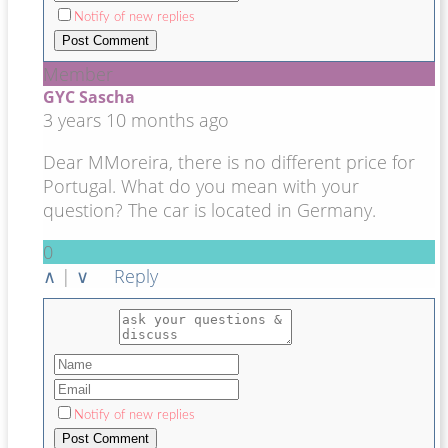
Notify of new replies
Member
GYC Sascha
3 years 10 months ago
Dear MMoreira, there is no different price for
Portugal. What do you mean with your
question? The car is located in Germany.
0
∧
|
∨
Reply
Notify of new replies