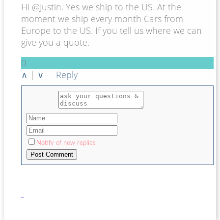
Hi @Justin. Yes we ship to the US. At the
moment we ship every month Cars from
Europe to the US. If you tell us where we can
give you a quote.
0
∧
|
∨
Reply
Notify of new replies