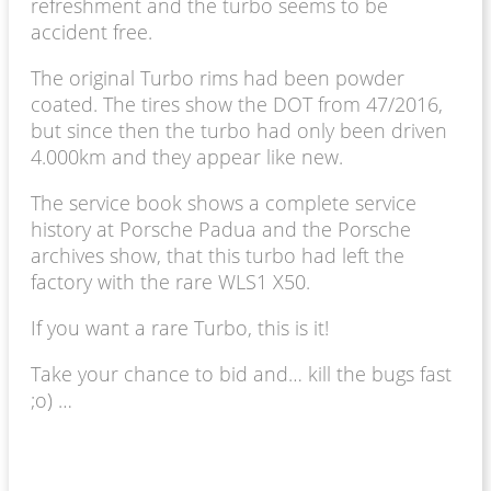
refreshment and the turbo seems to be
accident free.
The original Turbo rims had been powder
coated. The tires show the DOT from 47/2016,
but since then the turbo had only been driven
4.000km and they appear like new.
The service book shows a complete service
history at Porsche Padua and the Porsche
archives show, that this turbo had left the
factory with the rare WLS1 X50.
If you want a rare Turbo, this is it!
Take your chance to bid and… kill the bugs fast
;o) …