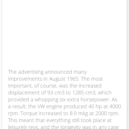
The advertising announced many
improvements in August 1965. The most
important, of course, was the increased
displacement of 93 cm3 to 1285 cm3, which
provided a whopping six extra horsepower. As
a result, the VW engine produced 40 hp at 4000
rpm. Torque increased to 8.9 mkg at 2000 rpm.
This meant that everything still took place at
leisurely revs, and the longevity was in any case