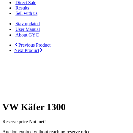
Menu
Direct Sale
Results
Sell with us
Stay updated
User Manual
About GYC
Previous Product
Next Product
VW Käfer 1300
Reserve price Not met!
Auction expired without reaching reserve price