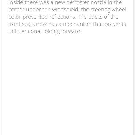
Inside there was a new defroster nozzle in the
center under the windshield, the steering wheel
color prevented reflections. The backs of the
front seats now has a mechanism that prevents
unintentional folding forward.