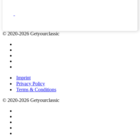
© 2020-2026 Getyourclassic
Imprint
Privacy Policy
Terms & Conditions
© 2020-2026 Getyourclassic