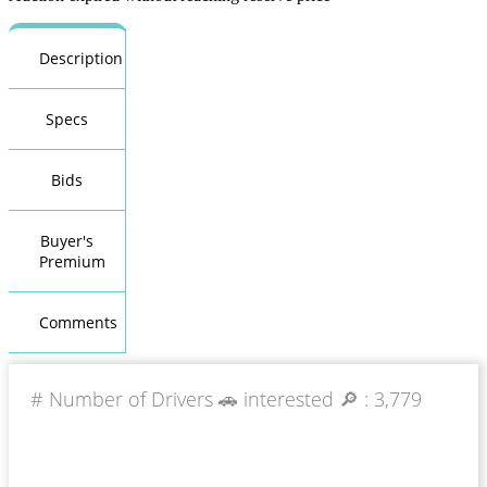
Description
Specs
Bids
Buyer's
Premium
Comments
# Number of Drivers 🚗 interested 🔎 :
3,779