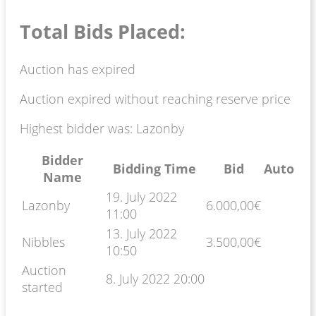
Total Bids Placed:
Auction has expired
Auction expired without reaching reserve price
Highest bidder was:
Lazonby
Bidder
Bidding Time
Bid
Auto
Name
19. July 2022
Lazonby
6.000,00
€
11:00
13. July 2022
Nibbles
3.500,00
€
10:50
Auction
8. July 2022 20:00
started