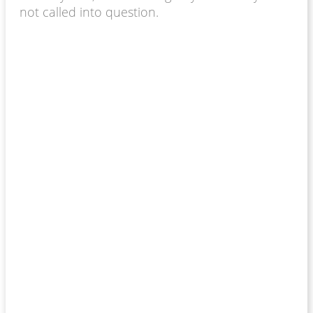
not called into question.