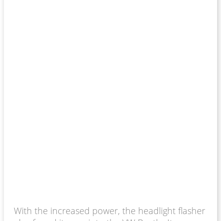
With the increased power, the headlight flasher