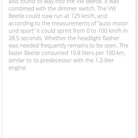
also found its way into the VW Beetle. It was
combined with the dimmer switch. The VW
Beetle could now run at 125 km/h, and
according to the measurements of “auto motor
und sport” it could sprint from 0 to 100 km/h in
28.5 seconds. Whether the headlight flasher
was needed frequently remains to be seen. The
faster Beetle consumed 10.8 liters per 100 km,
similar to its predecessor with the 1.2-liter
engine.