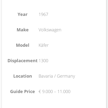
Year
1967
Make
Volkswagen
Model
Käfer
Displacement
1300
Location
Bavaria / Germany
Guide Price
€ 9.000 – 11.000