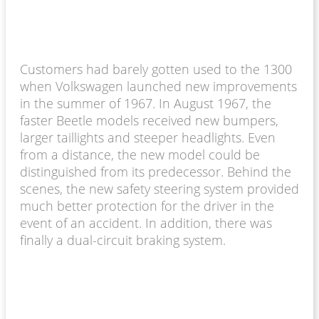
Customers had barely gotten used to the 1300
when Volkswagen launched new improvements
in the summer of 1967. In August 1967, the
faster Beetle models received new bumpers,
larger taillights and steeper headlights. Even
from a distance, the new model could be
distinguished from its predecessor. Behind the
scenes, the new safety steering system provided
much better protection for the driver in the
event of an accident. In addition, there was
finally a dual-circuit braking system.