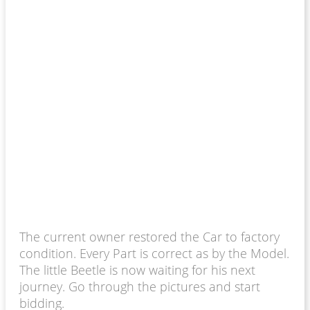
The current owner restored the Car to factory
condition. Every Part is correct as by the Model.
The little Beetle is now waiting for his next
journey. Go through the pictures and start
bidding.