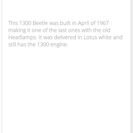
This 1300 Beetle was built in April of 1967
making it one of the last ones with the old
Headlamps. It was delivered in Lotus white and
still has the 1300 engine.