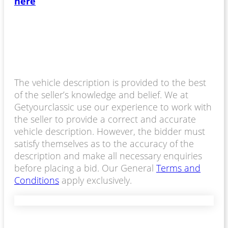
here
The vehicle description is provided to the best
of the seller’s knowledge and belief. We at
Getyourclassic use our experience to work with
the seller to provide a correct and accurate
vehicle description. However, the bidder must
satisfy themselves as to the accuracy of the
description and make all necessary enquiries
before placing a bid. Our General
Terms and
Conditions
apply exclusively.