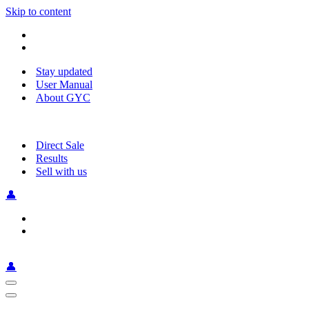
Skip to content
Stay updated
User Manual
About GYC
Direct Sale
Results
Sell with us
👤
👤
Navigation
Menu
Navigation