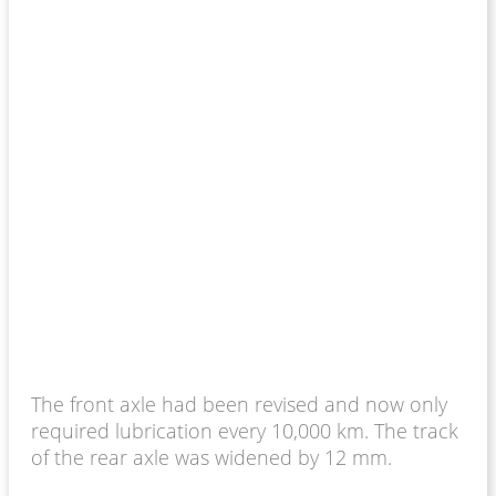
The front axle had been revised and now only
required lubrication every 10,000 km. The track
of the rear axle was widened by 12 mm.