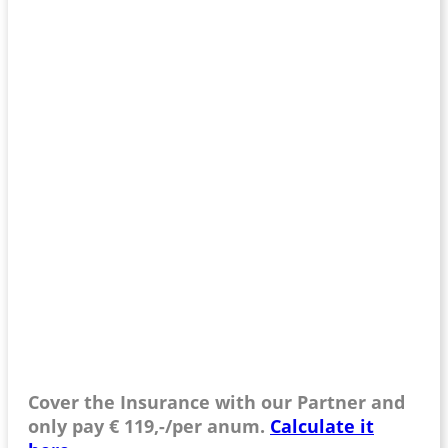
Cover the Insurance with our Partner and
only pay € 119,-/per anum.
Calculate it