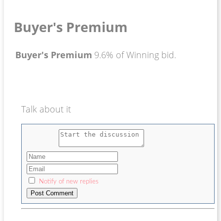
Buyer's Premium
Buyer's Premium
9.6% of Winning bid.
Talk about it
Notify of new replies