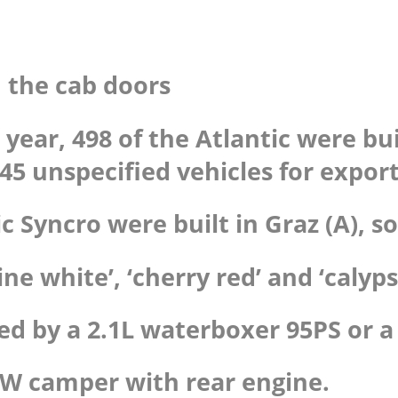
 the cab doors
el year, 498 of the Atlantic were 
45 unspecified vehicles for export
c Syncro were built in Graz (A), so
ine white’, ‘cherry red’ and ‘calyp
ed by a 2.1L waterboxer 95PS or a 
c VW camper with rear engine.