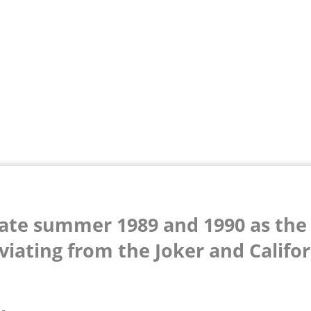
late summer 1989 and 1990 as the
viating from the Joker and Califo