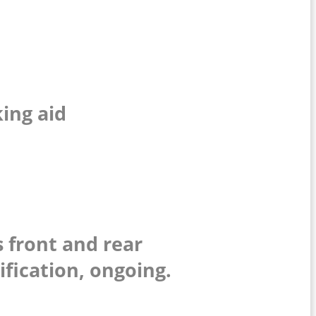
:
king aid
 front and rear
ification, ongoing.