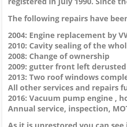
registered in July 1990. Since t
The following repairs have been
2004: Engine replacement by VW
2010: Cavity sealing of the who
2008: Change of ownership
2009: gutter front left deruste
2013: Two roof windows compl
All other services and repairs 
2016: Vacuum pump engine , hos
Annual service, inspection, MOT
As it is unrestored you can see 