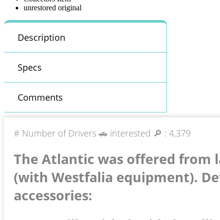
unrestored original
Description
Specs
Comments
# Number of Drivers 🚗 interested 🔎 :
4,379
The Atlantic was offered from 
(with Westfalia equipment). De
accessories: