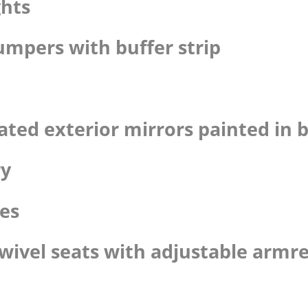
ghts
umpers with buffer strip
eated exterior mirrors painted in 
ry
pes
swivel seats with adjustable armre