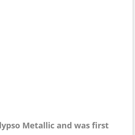
lypso Metallic and was first