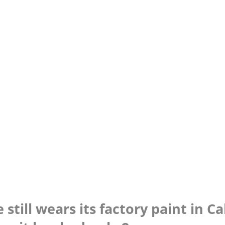
still wears its factory paint in Ca