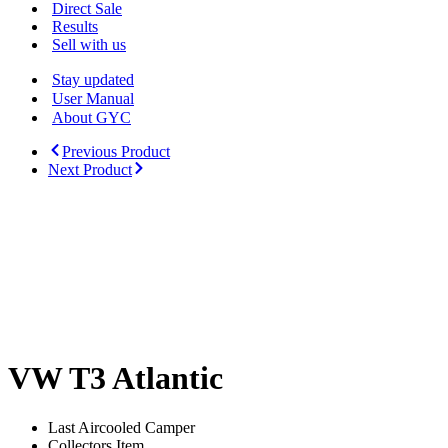
Menu
Direct Sale
Results
Sell with us
Stay updated
User Manual
About GYC
Previous Product
Next Product
VW T3 Atlantic
Last Aircooled Camper
Collectors Item