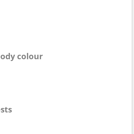
body colour
sts