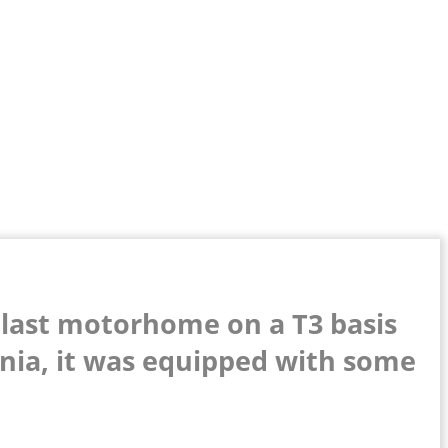
 last motorhome on a T3 basis
rnia, it was equipped with some