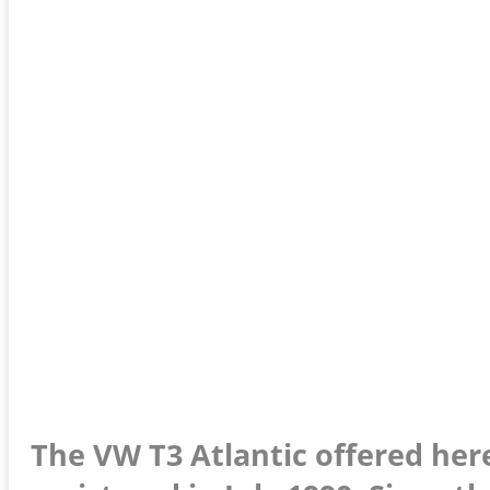
The VW T3 Atlantic offered here 