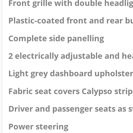
Front grille with double headli
Plastic-coated front and rear b
Complete side panelling
2 electrically adjustable and h
Light grey dashboard upholste
Fabric seat covers Calypso stri
Driver and passenger seats as 
Power steering