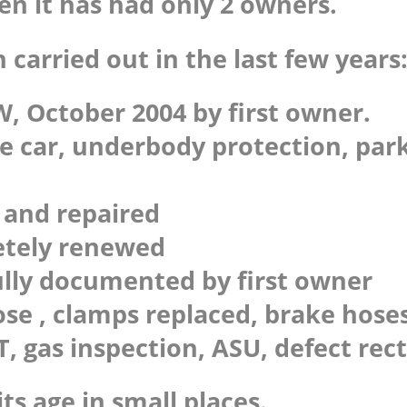
hen it has had only 2 owners.
 carried out in the last few years
, October 2004 by first owner.
le car, underbody protection, par
d and repaired
etely renewed
fully documented by first owner
e , clamps replaced, brake hoses
, gas inspection, ASU, defect rect
its age in small places.