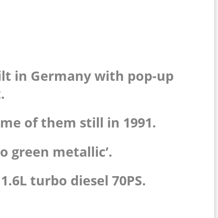
built in Germany with pop-up
.
me of them still in 1991.
so green metallic’.
1.6L turbo diesel 70PS.