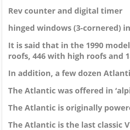
Rev counter and digital timer
hinged windows (3-cornered) in
It is said that in the 1990 mod
roofs, 446 with high roofs and 1
In addition, a few dozen Atlanti
The Atlantic was offered in ‘alp
The Atlantic is originally power
The Atlantic is the last classi