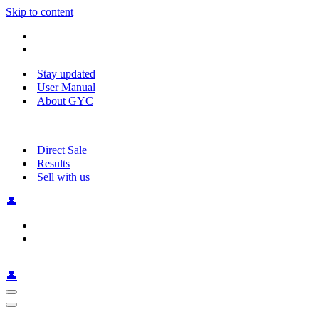
Skip to content
Stay updated
User Manual
About GYC
Direct Sale
Results
Sell with us
👤
👤
Navigation
Menu
Navigation