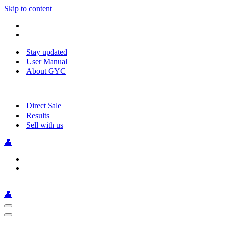
Skip to content
Stay updated
User Manual
About GYC
Direct Sale
Results
Sell with us
👤
👤
Navigation
Menu
Navigation