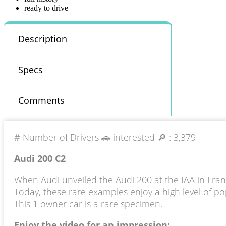
ready to drive
Description
Specs
Comments
# Number of Drivers 🚗 interested 🔎 :
3,379
Audi 200 C2
When Audi unveiled the Audi 200 at the IAA in Frank
Today, these rare examples enjoy a high level of pop
This 1 owner car is a rare specimen.
Enjoy the video for an impression: