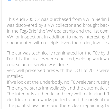
This Audi 200 C2 was purchased from VW in Berlin b
was discovered by a VW collector and brought back 
In the Fzg.-Brief the VW dealership and the 1st own
VW for inspection. In addition to many interesting d
documented with receipts. Even the order, invoice 
The car was technically reanimated for the Tüv by t
For this, the brakes were checked, welding work w
course an oil service was done.
Very well preserved tires with the DOT of 2017 wer
installed.
If we look at the underbody, no Tüv-relevant rustin
The engine starts immediately and the automatic shi
The interior is authentic and very well maintained. 
electric antenna works perfectly and the original ra
The paint shows here and there clear repainting, b