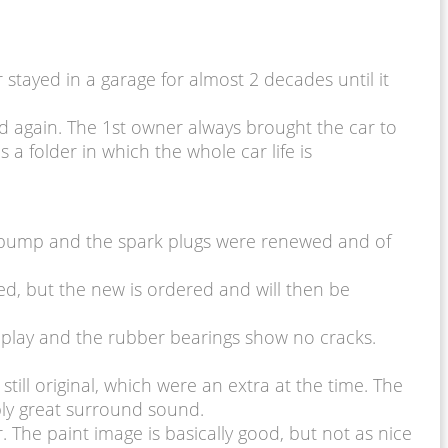
tayed in a garage for almost 2 decades until it
ed again. The 1st owner always brought the car to
 a folder in which the whole car life is
el pump and the spark plugs were renewed and of
d, but the new is ordered and will then be
no play and the rubber bearings show no cracks.
till original, which were an extra at the time. The
ably great surround sound.
The paint image is basically good, but not as nice