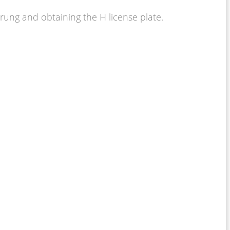
hrung and obtaining the H license plate.