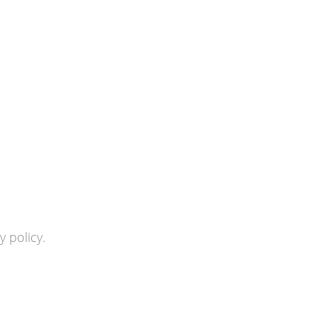
 policy.