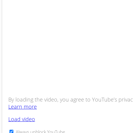
By loading the video, you agree to YouTube’s privacy
Learn more
Load video
Always unblock YouTube