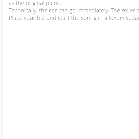
as the original paint.
Technically, the car can go immediately. The seller 
Place your bid and start the spring in a luxury sed