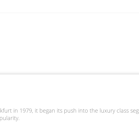
furt in 1979, it began its push into the luxury class se
ularity.