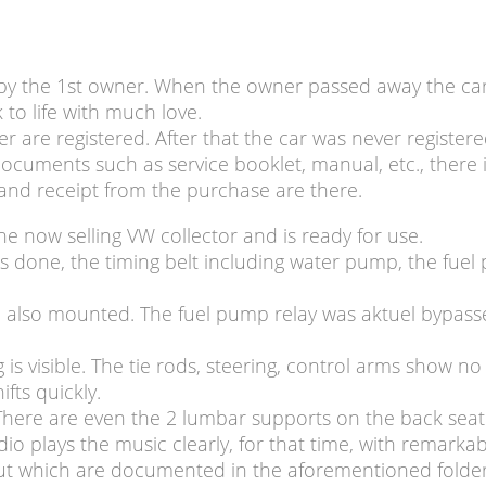
y the 1st owner. When the owner passed away the car s
to life with much love.
er are registered. After that the car was never register
ocuments such as service booklet, manual, etc., there is
and receipt from the purchase are there.
he now selling VW collector and is ready for use.
as done, the timing belt including water pump, the fu
e also mounted. The fuel pump relay was aktuel bypasse
g is visible. The tie rods, steering, control arms show 
fts quickly.
There are even the 2 lumbar supports on the back seat s
dio plays the music clearly, for that time, with remark
ut which are documented in the aforementioned folder. 