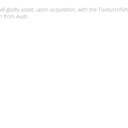
will gladly assist, upon acquisition, with the Tüvdurchfü
an from Audi.