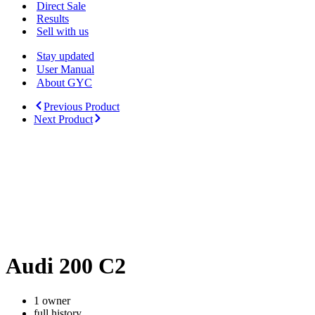
Menu
Direct Sale
Results
Sell with us
Stay updated
User Manual
About GYC
Previous Product
Next Product
Audi 200 C2
1 owner
full history