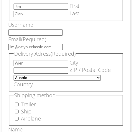
First
Last
Username
Email
(Required)
Delivery Adress
(Required)
City
ZIP / Postal Code
Country
Shipping method
Trailer
Ship
Airplane
Name