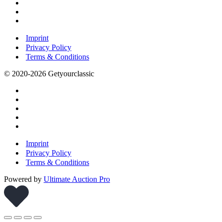
Imprint
Privacy Policy
Terms & Conditions
© 2020-2026 Getyourclassic
Imprint
Privacy Policy
Terms & Conditions
Powered by
Ultimate Auction Pro