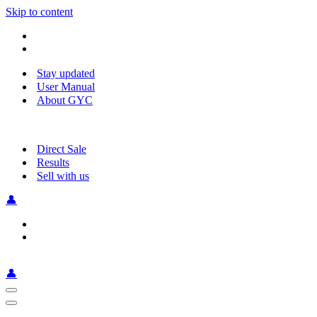
Skip to content
Stay updated
User Manual
About GYC
Direct Sale
Results
Sell with us
👤
👤
Navigation
Menu
Navigation