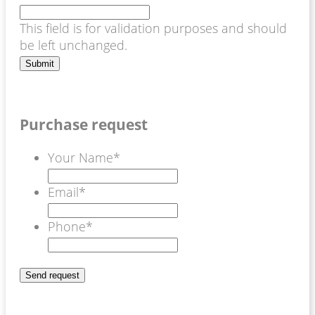
This field is for validation purposes and should
be left unchanged.
Purchase request
Your Name
*
Email
*
Phone
*