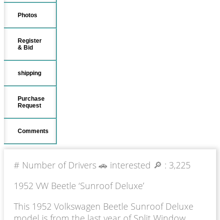
Photos
Register
& Bid
shipping
Purchase
Request
Comments
# Number of Drivers 🚗 interested 🔎 :
3,225
1952 VW Beetle ‘Sunroof Deluxe’
This 1952 Volkswagen Beetle Sunroof Deluxe
model is from the last year of Split Window