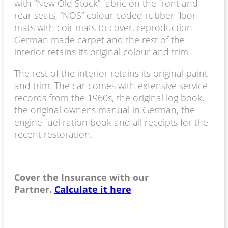
with “New Old Stock” fabric on the front and
rear seats, “NOS” colour coded rubber floor
mats with coir mats to cover, reproduction
German made carpet and the rest of the
interior retains its original colour and trim
The rest of the interior retains its original paint
and trim. The car comes with extensive service
records from the 1960s, the original log book,
the original owner’s manual in German, the
engine fuel ration book and all receipts for the
recent restoration.
Cover the Insurance with our
Partner.
Calculate it here