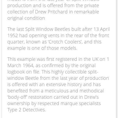
production and is offered from the private
collection of Drew Pritchard in remarkable
original condition
The last Split Window Beetles built after 13 April
1952 had opening vents in the rear of the front
quarter, known as ‘Crotch Coolers’, and this
example is one of those models.
This example was first registered in the UK on 1
March 1964, as confirmed by the original
logbook on file. This highly collectible split-
window Beetle from the last year of production
is offered with an extensive history and has
benefited from a meticulous and methodical
‘body-off’ restoration carried out in Drew’s
ownership by respected marque specialists
Type 2 Detectives.