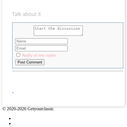
Talk about it
Notify of new replies
© 2020-2026 Getyourclassic