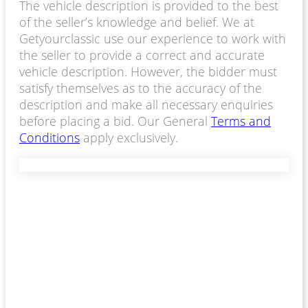
The vehicle description is provided to the best
of the seller’s knowledge and belief. We at
Getyourclassic use our experience to work with
the seller to provide a correct and accurate
vehicle description. However, the bidder must
satisfy themselves as to the accuracy of the
description and make all necessary enquiries
before placing a bid. Our General
Terms and
Conditions
apply exclusively.