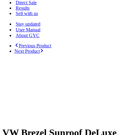
Menu
Direct Sale
Results
Sell with us
Stay updated
User Manual
About GYC
Previous Product
Next Product
VW Brezel Sunroof DeLuxe