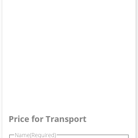
Price for Transport
Name
(Required)