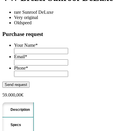
rare Sunroof DeLuxe
Very original
Oldspeed
Purchase request
Your Name
*
Email
*
Phone
*
59.000,00
€
Description
Specs