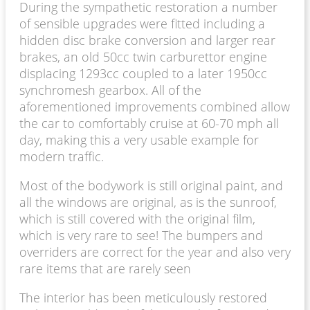
During the sympathetic restoration a number
of sensible upgrades were fitted including a
hidden disc brake conversion and larger rear
brakes, an old 50cc twin carburettor engine
displacing 1293cc coupled to a later 1950cc
synchromesh gearbox. All of the
aforementioned improvements combined allow
the car to comfortably cruise at 60-70 mph all
day, making this a very usable example for
modern traffic.
Most of the bodywork is still original paint, and
all the windows are original, as is the sunroof,
which is still covered with the original film,
which is very rare to see! The bumpers and
overriders are correct for the year and also very
rare items that are rarely seen
The interior has been meticulously restored