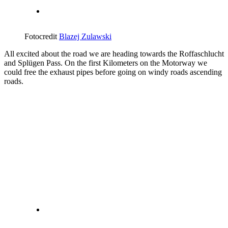
Fotocredit
Blazej Zulawski
All excited about the road we are heading towards the Roffaschlucht
and Splügen Pass. On the first Kilometers on the Motorway we
could free the exhaust pipes before going on windy roads ascending
roads.