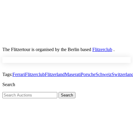
The Flitzertour is organised by the Berlin based
Flitzerclub
.
Tags:
Ferrari
Flitzerclub
Flitzerland
Maserati
Porsche
Schweiz
Switzerlan
Search
Search
Search
for: