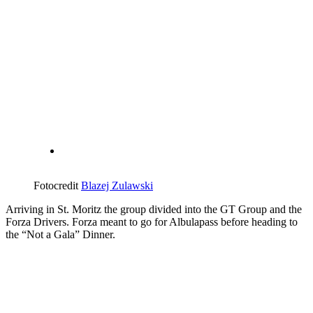
Fotocredit
Blazej Zulawski
Arriving in St. Moritz the group divided into the GT Group and the
Forza Drivers. Forza meant to go for Albulapass before heading to
the “Not a Gala” Dinner.