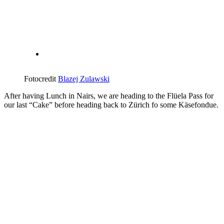
Fotocredit
Blazej Zulawski
After having Lunch in Nairs, we are heading to the Flüela Pass for
our last “Cake” before heading back to Zürich fo some Käsefondue.