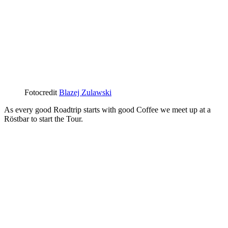
Fotocredit
Blazej Zulawski
As every good Roadtrip starts with good Coffee we meet up at a
Röstbar to start the Tour.