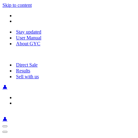
Skip to content
Stay updated
User Manual
About GYC
Direct Sale
Results
Sell with us
👤
👤
Navigation
Menu
Navigation