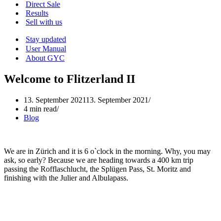
Menu
Direct Sale
Results
Sell with us
Stay updated
User Manual
About GYC
Welcome to Flitzerland II
13. September 2021
13. September 2021
4 min read
Blog
We are in Zürich and it is 6 o`clock in the morning. Why, you may
ask, so early? Because we are heading towards a 400 km trip
passing the Rofflaschlucht, the Splügen Pass, St. Moritz and
finishing with the Julier and Albulapass.