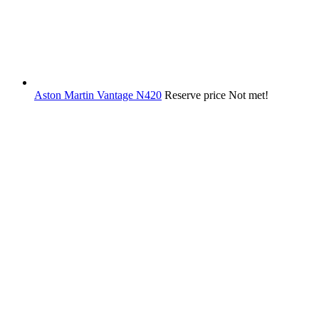
Aston Martin Vantage N420
Reserve price Not met!