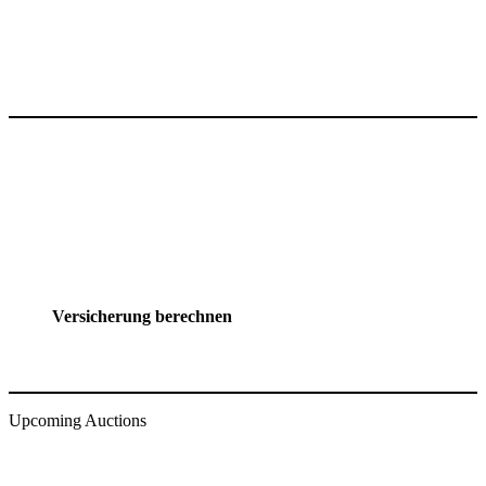
Versicherung berechnen
Upcoming Auctions