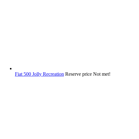
Fiat 500 Jolly Recreation
Reserve price Not met!