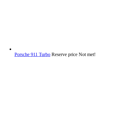
Porsche 911 Turbo
Reserve price Not met!