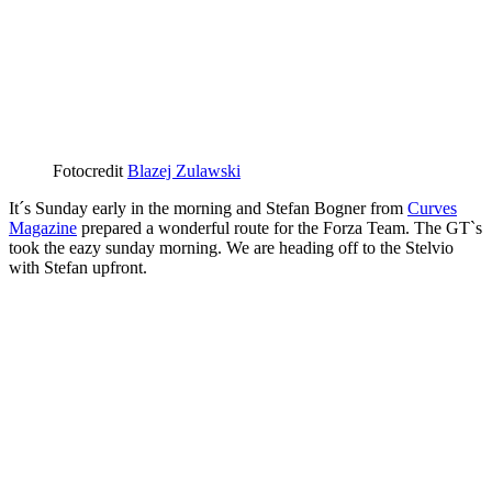
Fotocredit
Blazej Zulawski
It´s Sunday early in the morning and Stefan Bogner from
Curves
Magazine
prepared a wonderful route for the Forza Team. The GT`s
took the eazy sunday morning. We are heading off to the Stelvio
with Stefan upfront.